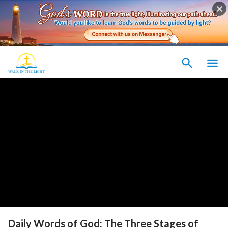
Daily Words of God: The Three Stages of