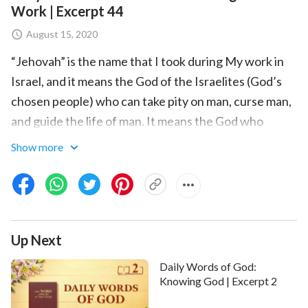
Work | Excerpt 44
August 15, 2020
“Jehovah” is the name that I took during My work in
Israel, and it means the God of the Israelites (God’s
chosen people) who can take pity on man, curse man,
and guide the life of man. It means the God who
possesses great power and is full of wisdom. “Jesus”
Show more
is Emmanuel, and it means the sin offering that is full
of love, full of compassion, and redeems man. He did
the work of the Age of Grace, and represents the
Age of Grace, and can only represent one part of the
Up Next
management plan. That is to say, only Jehovah is the
God of the chosen people of Israel, the God of
Daily Words of God:
Abraham, the God of Isaac, the God of Jacob, the God
Knowing God | Excerpt 2
of Moses, and the God of all the people of Israel. And