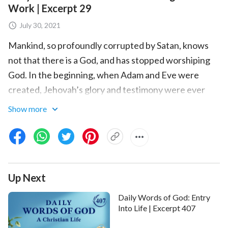
Work | Excerpt 29
July 30, 2021
Mankind, so profoundly corrupted by Satan, knows
not that there is a God, and has stopped worshiping
God. In the beginning, when Adam and Eve were
created, Jehovah’s glory and testimony were ever
present. But after being corrupted, man lost the glory
Show more
and the testimony, for everyone rebelled against God
and ceased to revere Him altogether. Today’s work of
conquest is to recover all the testimony and all the
glory, and to have all men worship God, so that there
Up Next
is testimony among the created; this is the work to be
done during this stage. How, exactly, is mankind to be
Daily Words of God: Entry
conquered? By using the work of words of this stage
Into Life | Excerpt 407
to fully convince man; by using disclosure, judgment,