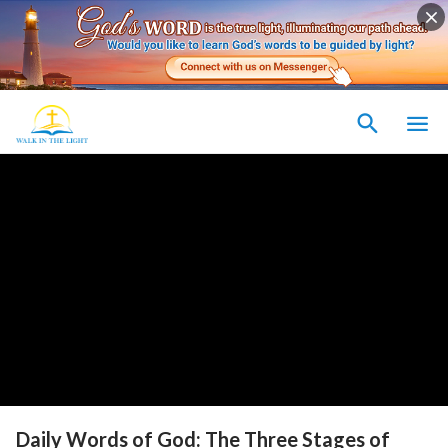
Daily Words of God: The Three Stages of