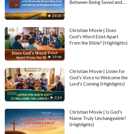
footsteps in the Bible. Thus, she devoted herself to
Between Being Saved and
Entering the Kingdom of
reading and studying the Bible. However, there were
Heaven? (Highlights)
23:35
still many mysteries in the Bible which puzzled her.
Until one day….
Christian Movie | Does
God's Word Exist Apart
From the Bible? (Highlights)
19:46
Christian Movie | Listen for
God's Voice to Welcome the
Lord's Coming (Highlights)
7:14
Christian Movie | Is God's
Name Truly Unchangeable?
(Highlights)