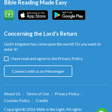
Bible Reading Made Easy
Concerning the Lord’s Return
God’s kingdom has come upon the world! Do you want to
enter it?
I have read and agree to the
Privacy Policy.
Connect with us on Messenger
About Us
Terms of Use
Privacy Policy
|
|
|
Cookies Policy
Credits
|
Copyright © 2026
Walk in the Light
. All rights