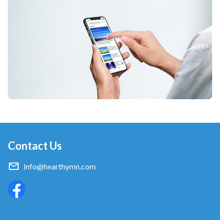
Contact Us
info@hearthymn.com