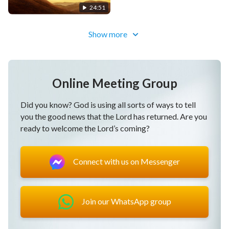
24:51
Show more
Online Meeting Group
Did you know? God is using all sorts of ways to tell
you the good news that the Lord has returned. Are you
ready to welcome the Lord’s coming?
Connect with us on Messenger
Join our WhatsApp group