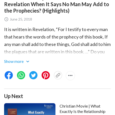
Revelation When It Says No Man May Add to
the Prophecies? (Highlights)
June 25, 2018
It is written in Revelation, “For I testify to every man
that hears the words of the prophecy of this book, If
any man shall add to these things, God shall add to him
the plagues that are written in this book. ...” Do you
know the meaning it contains?
Show more
She believed in the Lord from childhood. At 18, she
entered a theological school. In her 30’s, she became
one of the leaders of a house church in Shanxi
Province, China. For a long time, the Bible had a holy
Up Next
place and supreme authority in her heart. She
Christian Movie | What
thought that one could only know God and find God’s
Exactly Is the Relationship