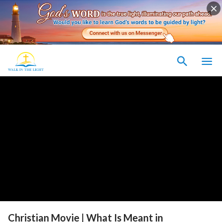
Christian Movie | What Is Meant in