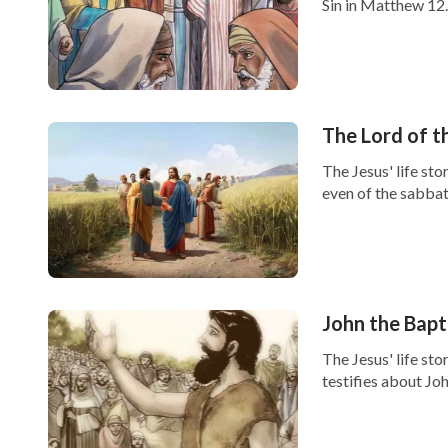
Sin in Matthew 12..
The Lord of 
The Jesus' life st
even of the sabbath
John the Bapt
The Jesus' life st
testifies about John