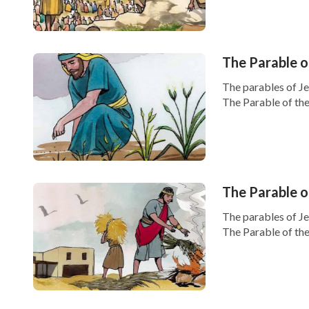
The Parable o
The parables of J
The Parable of the
The Parable 
The parables of J
The Parable of the