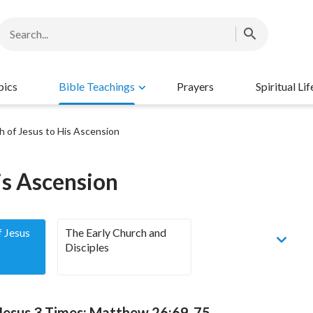
pics
Bible Teachings
Prayers
Spiritual Lif
h of Jesus to His Ascension
is Ascension
f Jesus
The Early Church and
Disciples
 Jesus 3 Times: Matthew 26:69-75