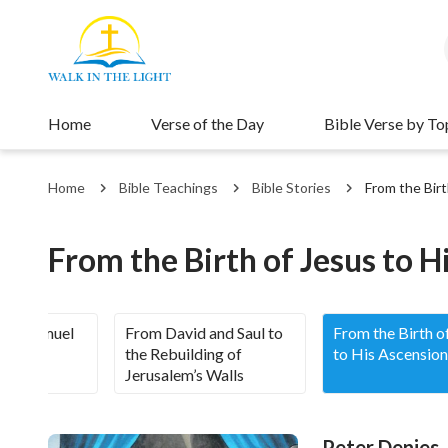
Home
Verse of the Day
Bible Verse by To
Home
Bible Teachings
Bible Stories
From the Birt
From the Birth of Jesus to H
 to Samuel
From David and Saul to
From the Birth o
the Rebuilding of
to His Ascension
Jerusalem’s Walls
Peter Denies