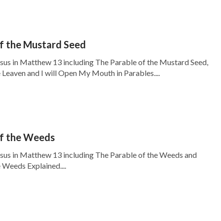
f the Mustard Seed
esus in Matthew 13 including The Parable of the Mustard Seed,
 Leaven and I will Open My Mouth in Parables....
of the Weeds
esus in Matthew 13 including The Parable of the Weeds and
 Weeds Explained....