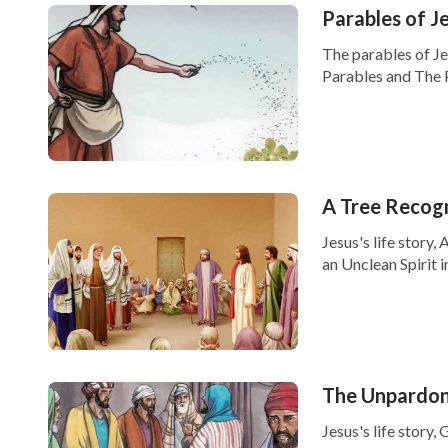
Parables of J
The parables of Je
Parables and The P
A Tree Recogn
Jesus's life story,
an Unclean Spirit i
The Unpardon
Jesus's life stor