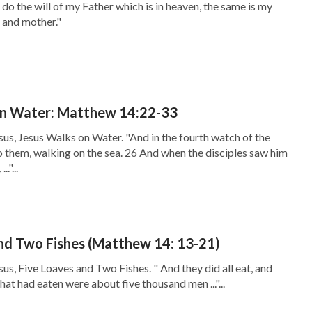
do the will of my Father which is in heaven, the same is my
, and mother."
on Water: Matthew 14:22-33
sus, Jesus Walks on Water. "And in the fourth watch of the
o them, walking on the sea. 26 And when the disciples saw him
."...
nd Two Fishes (Matthew 14: 13-21)
us, Five Loaves and Two Fishes. " And they did all eat, and
 that had eaten were about five thousand men ..."...