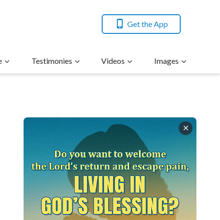
Get the App
e
Testimonies
Videos
Images