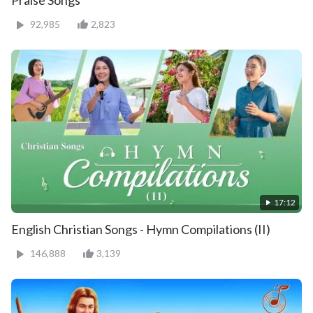
92,985
2,823
17:12
English Christian Songs - Hymn Compilations (II)
146,888
3,139