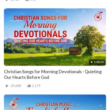
1:08:03
Christian Songs for Morning Devotionals - Quieting
Our Hearts Before God
34,688
1,179