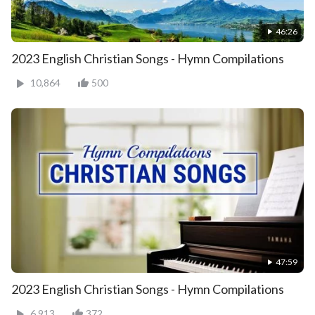
46:26
2023 English Christian Songs - Hymn Compilations
10,864
500
47:59
2023 English Christian Songs - Hymn Compilations
6,913
372