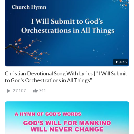
4:58
Christian Devotional Song With Lyrics | "I Will Submit
to God's Orchestrations in All Things"
27,107
741