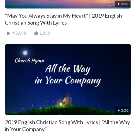
3:33
"May You Always Stay in My Heart" | 2019 English
Christian Song With Lyrics
95,098
1,939
5:50
2019 English Christian Song With Lyrics | "All the Way
in Your Company"