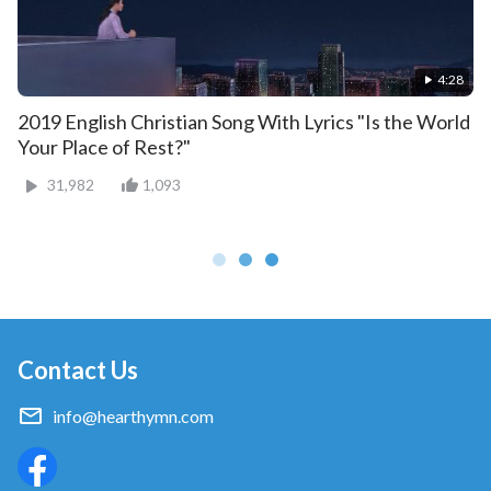
4:28
2019 English Christian Song With Lyrics "Is the World
Your Place of Rest?"
31,982
1,093
Contact Us
info@hearthymn.com