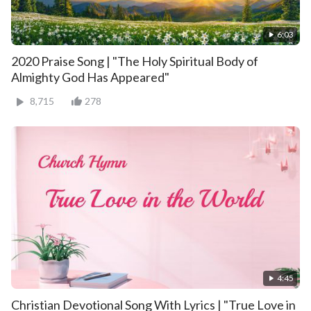
6:03
2020 Praise Song | "The Holy Spiritual Body of
Almighty God Has Appeared"
8,715
278
4:45
Christian Devotional Song With Lyrics | "True Love in