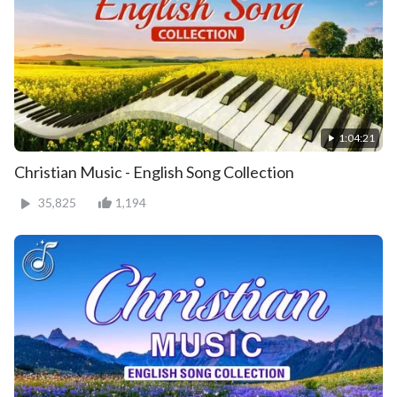
1:04:21
Christian Music - English Song Collection
35,825
1,194