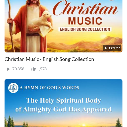
1:03:27
Christian Music - English Song Collection
70,358
1,573