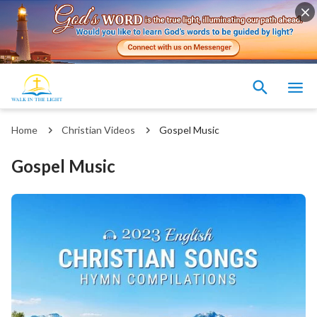
Home
Christian Videos
Gospel Music
Gospel Music