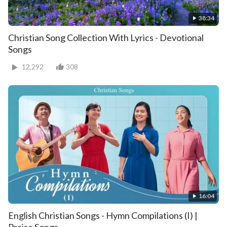
38:34
Christian Song Collection With Lyrics - Devotional
Songs
12,292
308
16:04
English Christian Songs - Hymn Compilations (I) |
Praise Songs