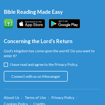
Bible Reading Made Easy
Concerning the Lord’s Return
God’s kingdom has come upon the world! Do you want to
enter it?
I have read and agree to the
Privacy Policy.
Join online devotional group to explore
Connect with us on Messenger
with us:
A.
How to welcome the Lord’s return
B.
How to have more faith in God in
disasters
About Us
Terms of Use
Privacy Policy
|
|
|
C.
How to escape sin and enter God’s
kingdom
Cookies Policy
Credits
|