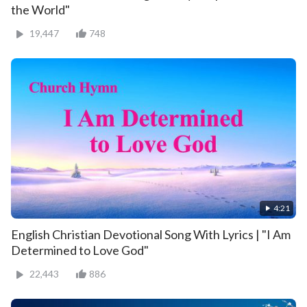
the World"
19,447
748
4:21
English Christian Devotional Song With Lyrics | "I Am
Determined to Love God"
22,443
886