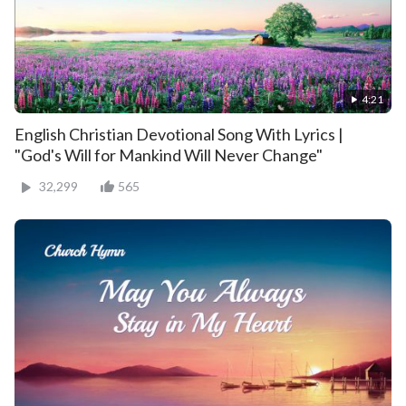
4:21
English Christian Devotional Song With Lyrics |
"God's Will for Mankind Will Never Change"
32,299
565