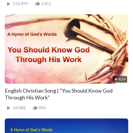
122,899
2,651
4:39
English Christian Song | "You Should Know God
Through His Work"
18,088
894