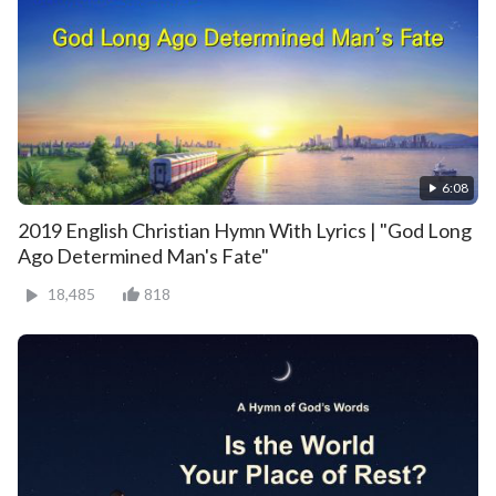
6:08
2019 English Christian Hymn With Lyrics | "God Long
Ago Determined Man's Fate"
18,485
818