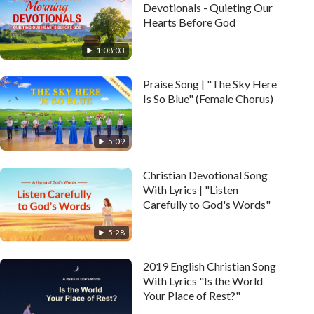
Devotionals - Quieting Our
Hearts Before God
1:08:03
Praise Song | "The Sky Here
Is So Blue" (Female Chorus)
5:09
Christian Devotional Song
With Lyrics | "Listen
Carefully to God's Words"
5:28
2019 English Christian Song
With Lyrics "Is the World
Your Place of Rest?"