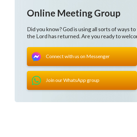
All that You do is to cleanse and save.
Online Meeting Group
Though I've suffered, I see Your good will.
Did you know? God is using all sorts of ways to
You are love, I desire to obey You
the Lord has returned. Are you ready to welc
in all of Your orchestrations.
Connect with us on Messenger
Oh God, I understand Your will.
Whether You grant judgment,
Join our WhatsApp group
chastisement, or grant Your grace,
everything You do, everything You do is to save man
Oh God, You're so lovely,
I am determined to follow You faithfully.