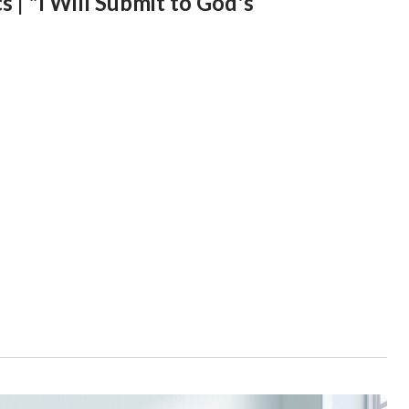
 | "I Will Submit to God's