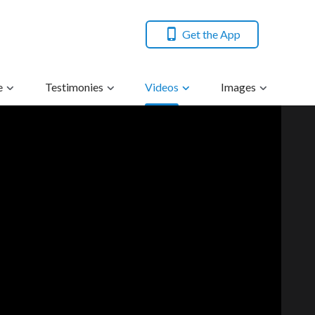
Get the App
e
Testimonies
Videos
Images