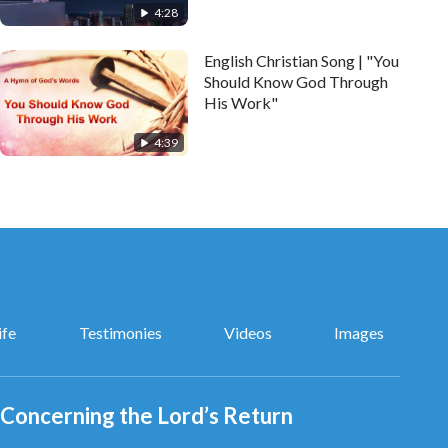
4:28
English Christian Song | "You
Should Know God Through
His Work"
4:39
ife
Testimonies
Videos
Images
Concerning the Lord’s Return