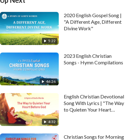
Up Next
2020 English Gospel Song |
"A Different Age, Different
Divine Work"
5:22
2023 English Christian
Songs - Hymn Compilations
46:26
English Christian Devotional
Song With Lyrics | "The Way
to Quieten Your Heart
Before God"
4:32
Christian Songs for Morning