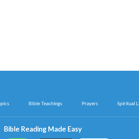
opics
Bible Teachings
Prayers
Spiritual L
Bible Reading Made Easy