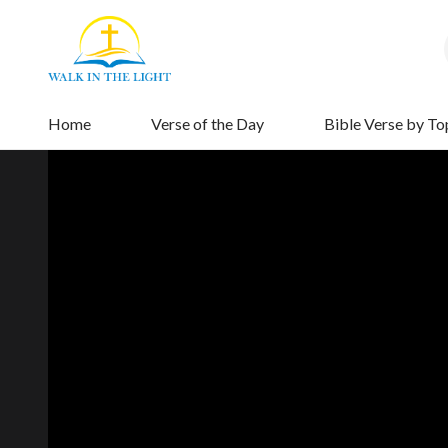
Home
Verse of the Day
Bible Verse by To