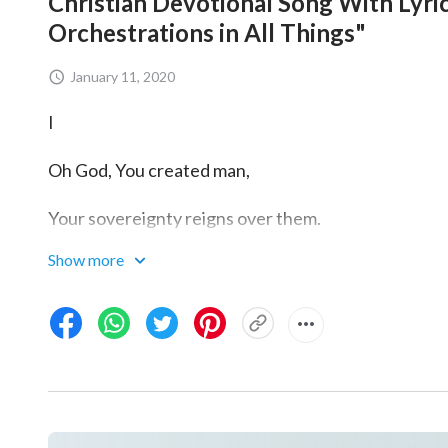
Christian Devotional Song With Lyrics
Orchestrations in All Things"
January 11, 2020
I
Oh God, You created man,
Your sovereignty reigns over them.
Show more
You chose and enabled me
to return before Your throne.
Your judgment and Your purifying,
I can clearly see Your true love.