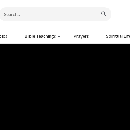
pics
Bible Teachings
Prayers
Spiritual Lif