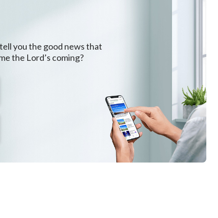
 tell you the good news that
ome the Lord’s coming?
.