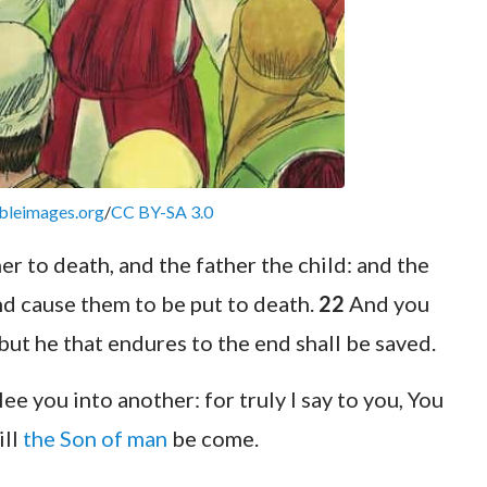
bleimages.org
/
CC BY-SA 3.0
er to death, and the father the child: and the
and cause them to be put to death.
22
And you
 but he that endures to the end shall be saved.
lee you into another: for truly I say to you, You
ill
the Son of man
be come.