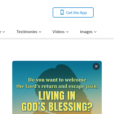
Get the App
e
Testimonies
Videos
Images