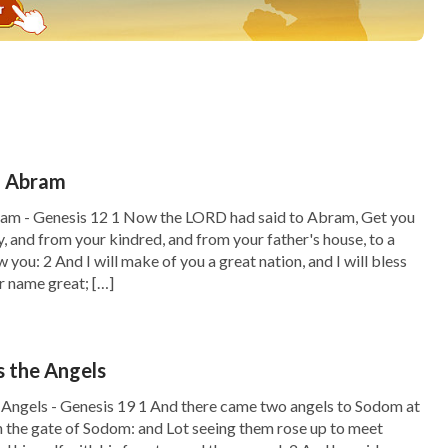
f Abram
ram - Genesis 12 1 Now the LORD had said to Abram, Get you
y, and from your kindred, and from your father's house, to a
ow you: 2 And I will make of you a great nation, and I will bless
r name great; […]
 the Angels
Angels - Genesis 19 1 And there came two angels to Sodom at
in the gate of Sodom: and Lot seeing them rose up to meet