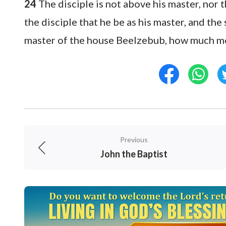
24
The disciple is not above his master, nor 
the disciple that he be as his master, and the 
master of the house Beelzebub, how much mor
Previous
John the Baptist