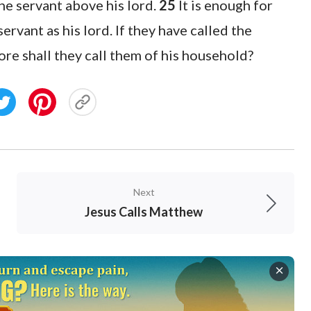
the servant above his lord.
25
It is enough for
servant as his lord. If they have called the
e shall they call them of his household?
Next
Jesus Calls Matthew