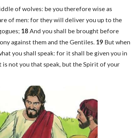
middle of wolves: be you therefore wise as
e of men: for they will deliver you up to the
agogues;
18
And you shall be brought before
mony against them and the Gentiles.
19
But when
at you shall speak: for it shall be given you in
t is not you that speak, but the Spirit of your