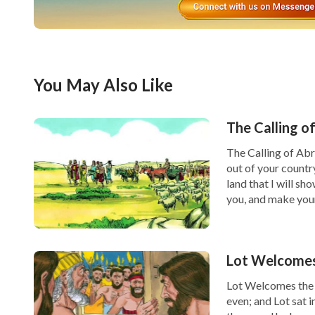
You May Also Like
The Calling o
The Calling of Ab
out of your countr
land that I will sh
you, and make you
Lot Welcomes
Lot Welcomes the 
even; and Lot sat 