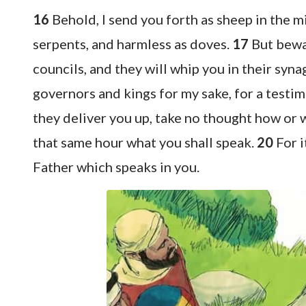
16
Behold, I send you forth as sheep in the 
serpents, and harmless as doves.
17
But bewar
councils, and they will whip you in their syn
governors and kings for my sake, for a testi
they deliver you up, take no thought how or wh
that same hour what you shall speak.
20
For i
Father which speaks in you.