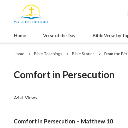
Home
Verse of the Day
Bible Verse by To
Home
Bible Teachings
Bible Stories
From the Birt
Comfort in Persecution
Views
2,451
Comfort in Persecution – Matthew 10