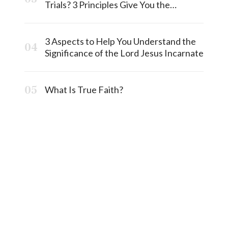
Trials? 3 Principles Give You the
Answermost
3 Aspects to Help You Understand the
Significance of the Lord Jesus Incarnate
What Is True Faith?