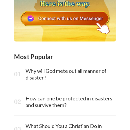
Most Popular
Why will God mete out all manner of
disaster?
How can one be protected in disasters
and survive them?
What Should You a Christian Do in