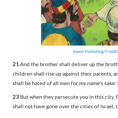
Sweet Publishing/FreeBi
21
And the brother shall deliver up the broth
children shall rise up against their parents, 
shall be hated of all men for my name's sake:
23
But when they persecute you in this city, f
shall not have gone over the cities of Israel, t