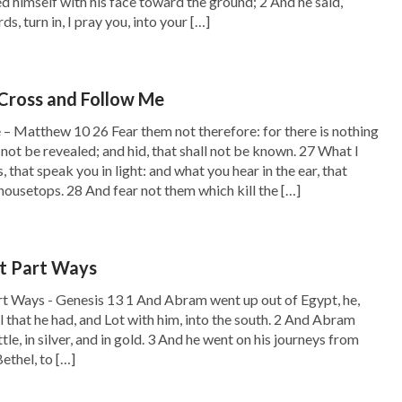
 himself with his face toward the ground; 2 And he said,
s, turn in, I pray you, into your […]
Cross and Follow Me
– Matthew 10 26 Fear them not therefore: for there is nothing
 not be revealed; and hid, that shall not be known. 27 What I
s, that speak you in light: and what you hear in the ear, that
housetops. 28 And fear not them which kill the […]
t Part Ways
t Ways - Genesis 13 1 And Abram went up out of Egypt, he,
ll that he had, and Lot with him, into the south. 2 And Abram
ttle, in silver, and in gold. 3 And he went on his journeys from
ethel, to […]