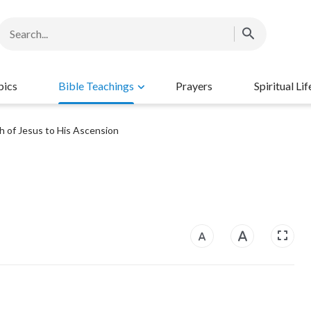
pics
Bible Teachings
Prayers
Spiritual Lif
h of Jesus to His Ascension