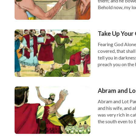
them; and he bowed
Behold now, my lord
Take Up Your 
Fearing God Alone 
covered, that shall
tell you in darknes
preach you on the 
Abram and Lo
Abram and Lot Par
and his wife, and a
was very rich in ca
the south even to B