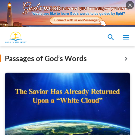
Passages of God’s Words