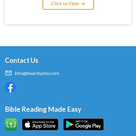
Click to View
Contact Us
info@hearthymn.com
Bible Reading Made Easy