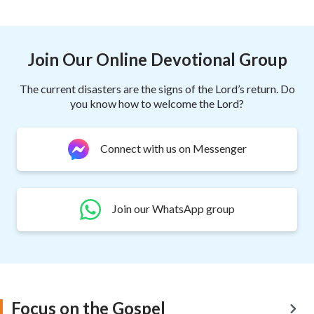
Join Our Online Devotional Group
The current disasters are the signs of the Lord’s return. Do
you know how to welcome the Lord?
Connect with us on Messenger
Join our WhatsApp group
Focus on the Gospel