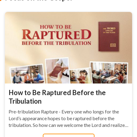
How to Be Raptured Before the
Tribulation
Pre-tribulation Rapture - Every one who longs for the
Lord’s appearance hopes to be raptured before the
tribulation. So how can we welcome the Lord and realize
this wish? This page is helpful....