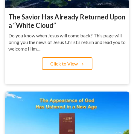
The Savior Has Already Returned Upon
a “White Cloud”
Do you know when Jesus will come back? This page will
bring you the news of Jesus Christ’s return and lead you to
welcome Him....
Click to View