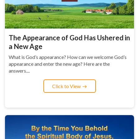
The Appearance of God Has Ushered in
a New Age
What is God’s appearance? How can we welcome God’s
appearance and enter the new age? Here are the
answers....
Click to View