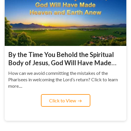
By the Time You Behold the Spiritual
Body of Jesus, God Will Have Made
Heaven and Earth Anew
How can we avoid committing the mistakes of the
Pharisees in welcoming the Lord’s return? Click to learn
more....
Click to View