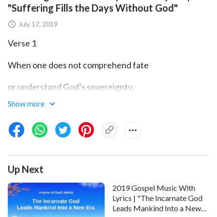
"Suffering Fills the Days Without God"
July 17, 2019
Verse 1
When one does not comprehend fate
or understand God’s sovereignty,
Show more
when one gropes forward wilfully,
staggering and tottering,
through the fog, the journey
Up Next
is too difficult to make,
2019 Gospel Music With
through the fog, the journey
Lyrics | "The Incarnate God
Leads Mankind Into a New