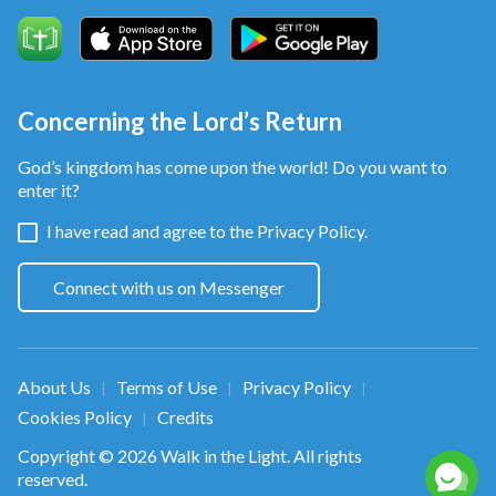
over their human fate,
the smart ones choose to know and accept it,
Concerning the Lord’s Return
and bid farewell to painful days
God’s kingdom has come upon the world! Do you want to
when they tried to build a good life
enter it?
I have read and agree to the
Privacy Policy.
with two hands of their own.
They’ll no longer struggle against fate
Connect with us on Messenger
and pursue their so-called goals.
Chorus
About Us
Terms of Use
Privacy Policy
|
|
|
Cookies Policy
Credits
|
Suffering fills the days without God.
Copyright © 2026
Walk in the Light
. All rights
reserved.
If one accepts the Creator’s sovereignty,