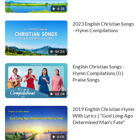
will make one’s heart break.
Era"
4:18
Chorus
2023 English Christian Songs
Suffering fills the days without God.
- Hymn Compilations
If one accepts the Creator’s sovereignty,
46:26
submits to all His arrangements,
English Christian Songs -
and seeks to gain true human life,
Hymn Compilations (I) |
Praise Songs
one can break free from the heartache,
16:04
break free from all of one’s suffering,
2019 English Christian Hymn
shake off the emptiness of life,
With Lyrics | "God Long Ago
Determined Man's Fate"
shake off the emptiness of life.
6:08