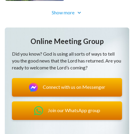
Verse 2
Show more
When one has no God and one cannot see Him,
when one can’t recognize His sovereignty,
Online Meeting Group
every day is miserable,
Did you know? God is using all sorts of ways to tell
and the days have no value or meaning.
you the good news that the Lord has returned. Are you
ready to welcome the Lord’s coming?
No matter where one is or what job one does,
one’s means of living and pursuit of goals,
Connect with us on Messenger
when one has no God, it brings one
endless heartbreak and suffering that’s hard to let
Join our WhatsApp group
go.
Chorus