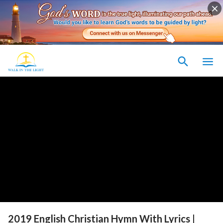
2019 English Christian Hymn With Lyrics |