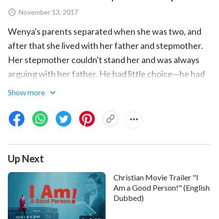
November 13, 2017
Wenya's parents separated when she was two, and
after that she lived with her father and stepmother.
Her stepmother couldn't stand her and was always
arguing with her father. He had little choice—he had
to send Wenya to her mother's house, but her mother
Show more
was fully focused on running her business and didn't
have any time to take care of Wenya, so she was
often shuttled off to her relatives' and friends' homes
to be fostered. After so many years of a life of foster
Up Next
care, young Wenya felt lonely and helpless, and
longed for the warmth of a home. Only when her
Christian Movie Trailer "I
father and stepmother divorced did she return to her
Am a Good Person!" (English
Dubbed)
father's side, and from then on had a home, for better
or for worse.