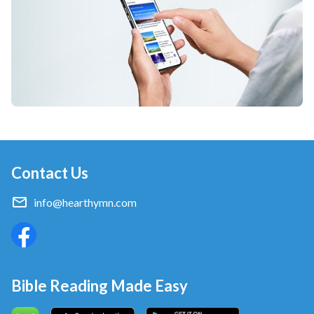
Contact Us
info@hearthymn.com
Bible Reading Made Easy