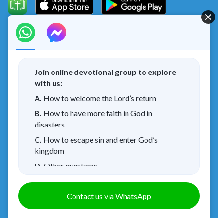
Concerning the Lord’s Return
God’s kingdom has come upon the world! Do you want to
enter it?
Join online devotional group to explore
with us:
I have read and agree to the
Privacy Policy.
A.
How to welcome the Lord’s return
B.
How to have more faith in God in
Connect with us on Messenger
disasters
C.
How to escape sin and enter God’s
kingdom
About Us
Terms of Use
Privacy Policy
|
|
|
D.
Other questions
Cookies Policy
Credits
|
Copyright © 2026
Walk in the Light
. All rights
Contact us via WhatsApp
reserved.