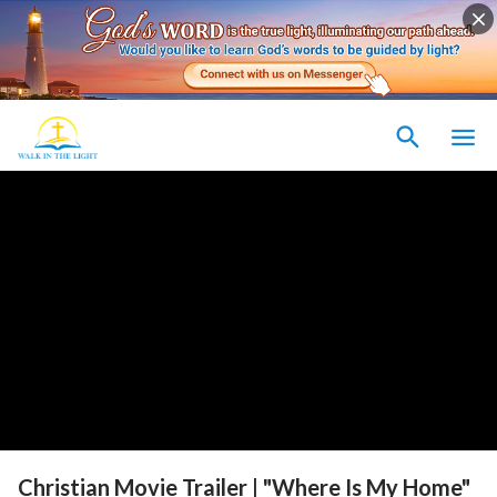
Christian Movie Trailer | "Where Is My Home"