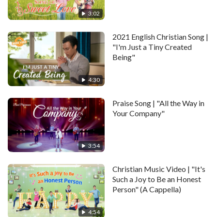
dispositions can change.
3:02
May God perfect us to become one heart and mind
2021 English Christian Song |
with Him.
"I'm Just a Tiny Created
Being"
May God discipline us so we can fulfill our duty to
Him.
4:30
May the Holy Spirit daily guide us to preach and
Praise Song | "All the Way in
witness God.
Your Company"
II
3:54
May all people know good from bad, put truth into
Christian Music Video | "It's
practice.
Such a Joy to Be an Honest
Person" (A Cappella)
May God punish evil doers and His church be
undisturbed.
4:54