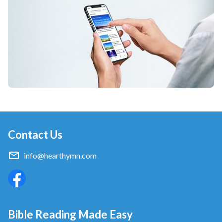
love.
from Follow the Lamb and Sing New Songs
Contact Us
info@hearthymn.com
Bible Reading Made Easy