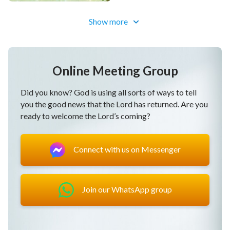
May all people offer true love to God most pleasant
Show more
and sweet.
May God remove all hindrance so we can give our all
for God.
Online Meeting Group
May God keep our hearts loving God, not leaving God.
Did you know? God is using all sorts of ways to tell
you the good news that the Lord has returned. Are you
May those preordained by God return into His
ready to welcome the Lord’s coming?
presence.
May the people all sing their praise to God who has
Connect with us on Messenger
attained glory.
May God be with His people, keep us living in
God’s
Join our WhatsApp group
love
.
May God be with His people, keep us living in God’s