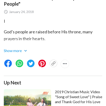
People"
January 24, 2018
I
God’s people are raised before His throne, many
prayers in their hearts.
God blesses all who return to Him; they all live in the
Show more
light.
Pray the Holy Spirit enlightens
God’s word
that we
fully know God’s will.
Up Next
May all people cherish God’s word and come seeking
to know God.
2019 Christian Music Video
"Song of Sweet Love" | Praise
May God give us more of His grace, so our
and Thank God for His Love