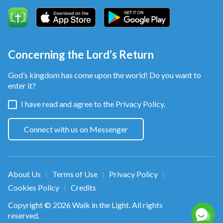
Concerning the Lord’s Return
God’s kingdom has come upon the world! Do you want to
enter it?
I have read and agree to the
Privacy Policy.
Connect with us on Messenger
About Us
Terms of Use
Privacy Policy
|
|
|
Cookies Policy
Credits
|
Copyright © 2026
Walk in the Light
. All rights
reserved.