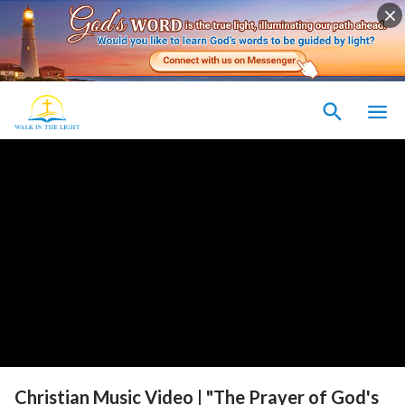
Christian Music Video | "The Prayer of God's