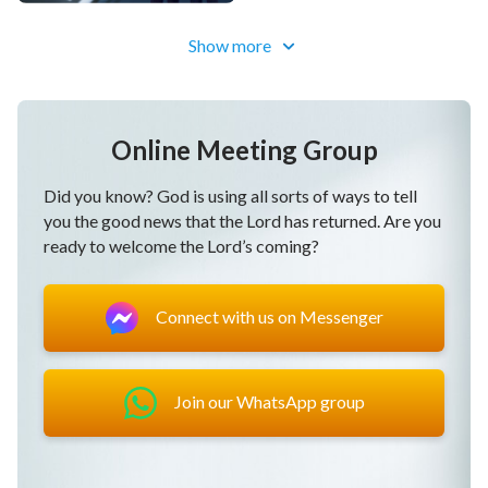
Show more
Online Meeting Group
Did you know? God is using all sorts of ways to tell
you the good news that the Lord has returned. Are you
ready to welcome the Lord’s coming?
Connect with us on Messenger
Join our WhatsApp group