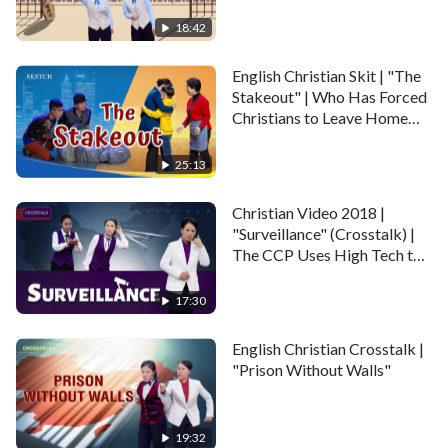
Gospel (English Dubbed)
and cope? In the end, can she and her two sisters
18:42
escape the CCP police?
English Christian Skit | "The
Maybe you also like:
Christian Variety Show –
Stakeout" | Who Has Forced
Christians to Leave Home
Gathering in a Cowshed – It’s So Hard to Believe in
and Live in Exile?
God in China
25:13
Christian Video 2018 |
"Surveillance" (Crosstalk) |
The CCP Uses High Tech to
Violate Human Rights
17:30
English Christian Crosstalk |
"Prison Without Walls"
19:32