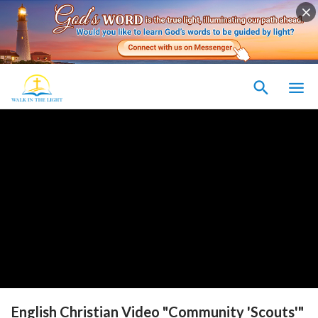
English Christian Video "Community 'Scouts'"