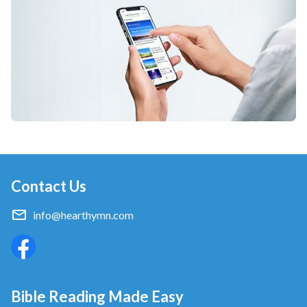
Contact Us
info@hearthymn.com
Bible Reading Made Easy