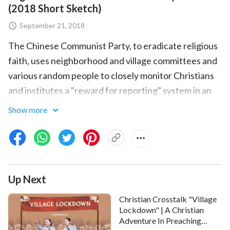
(2018 Short Sketch)
September 21, 2018
The Chinese Communist Party, to eradicate religious
faith, uses neighborhood and village committees and
various random people to closely monitor Christians
and institutes a "reward for reporting" system in an
attempt to round up every Christian. The skit
Show more
Community "Scouts" examines how the Christian Lin
Min, because of a reputation for believing in God, is
secretly monitored by neighborhood committee
personnel. One day, two sisters go to her home, and
Up Next
after the neighborhood committee director
investigates through multiple channels, she
Christian Crosstalk "Village
immediately calls the CCP police. In the face of such
Lockdown" | A Christian
Adventure In Preaching
adverse circumstances, how does Lin Min rely on God