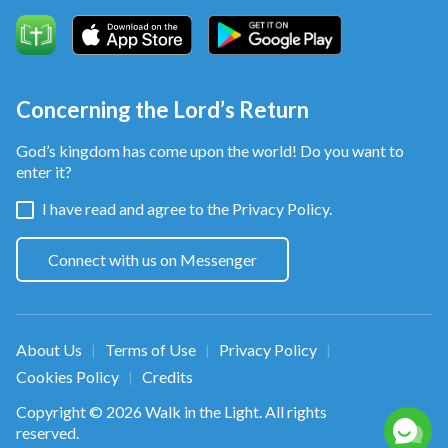
Concerning the Lord’s Return
God’s kingdom has come upon the world! Do you want to
enter it?
I have read and agree to the
Privacy Policy.
Connect with us on Messenger
About Us
Terms of Use
Privacy Policy
|
|
|
Cookies Policy
Credits
|
Copyright © 2026
Walk in the Light
. All rights
reserved.