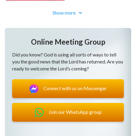
But if you like seeking the way of truth,
Show more
you will always live in light.
Honesty means when you run from impurity in each
Online Meeting Group
word and each deed,
Did you know? God is using all sorts of ways to tell
you the good news that the Lord has returned. Are you
when you cheat not God nor people.
ready to welcome the Lord’s coming?
Honesty means when you run from impurity in each
word and each deed,
Connect with us on Messenger
when you cheat not God nor people.
This is honesty, oh, this is honesty.
Join our WhatsApp group
If you’re willing to serve in God’s house,