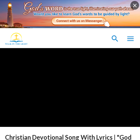
Christian Devotional Song With Lyrics | "God