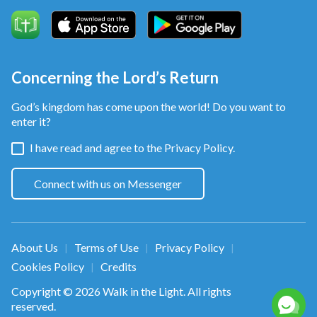
word and each deed,
when you cheat not God nor people.
Concerning the Lord’s Return
This is honesty, oh, this is honesty.
God’s kingdom has come upon the world! Do you want to
from Follow the Lamb and Sing New Songs
enter it?
I have read and agree to the
Privacy Policy.
Connect with us on Messenger
About Us
Terms of Use
Privacy Policy
|
|
|
Cookies Policy
Credits
|
Copyright © 2026
Walk in the Light
. All rights
reserved.