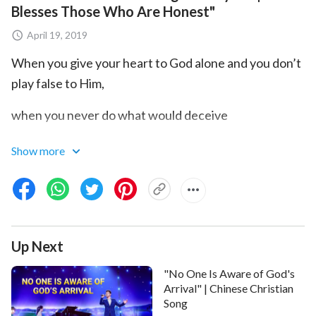
Blesses Those Who Are Honest"
April 19, 2019
When you give your heart to God alone and you don’t
play false to Him,
when you never do what would deceive
those above you or below,
Show more
when you’re open with God in all things,
when you don’t do things simply to win the favor and
smile of God,
Up Next
this is being honest.
"No One Is Aware of God's
Arrival" | Chinese Christian
Honesty means when you run from impurity in each
Song
word and each deed,