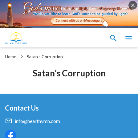
Home
Satan’s Corruption
Satan’s Corruption
Contact Us
info@hearthymn.com