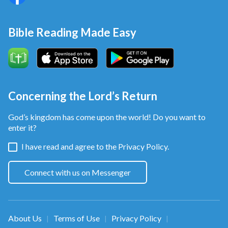
Bible Reading Made Easy
Concerning the Lord’s Return
God’s kingdom has come upon the world! Do you want to
enter it?
I have read and agree to the
Privacy Policy.
Connect with us on Messenger
About Us
Terms of Use
Privacy Policy
|
|
|