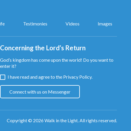
ife
Testimonies
Videos
Images
Concerning the Lord’s Return
God’s kingdom has come upon the world! Do you want to
enter it?
I have read and agree to the
Privacy Policy.
Connect with us on Messenger
Copyright © 2026
Walk in the Light
. All rights reserved.