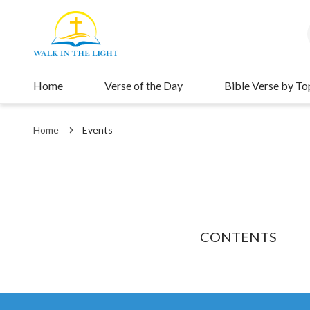
Home
Verse of the Day
Bible Verse by To
Home
Events
CONTENTS