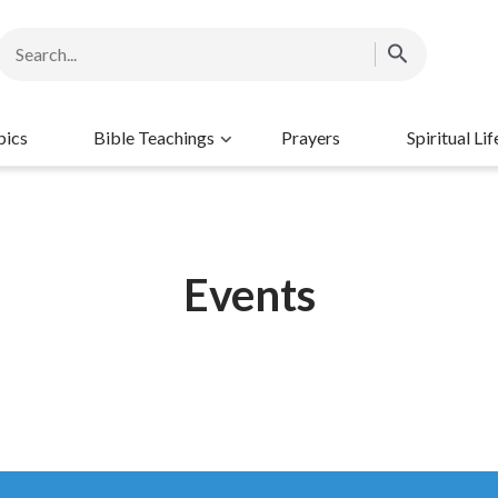
pics
Bible Teachings
Prayers
Spiritual Lif
Events