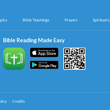
opics
Bible Teachings
Prayers
Spiritual L
Bible Reading Made Easy
licy
Credits
|