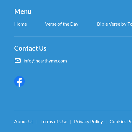
Menu
Home
Verse of the Day
Bible Verse by T
Contact Us
info@hearthymn.com
About Us
Terms of Use
Privacy Policy
Cookies Po
|
|
|