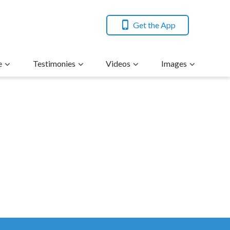
Get the App
e
Testimonies
Videos
Images