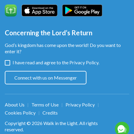
Concerning the Lord’s Return
God’s kingdom has come upon the world! Do you want to
enter it?
I have read and agree to the
Privacy Policy.
Connect with us on Messenger
About Us
Terms of Use
Privacy Policy
|
|
|
Cookies Policy
Credits
|
Copyright © 2026
Walk in the Light
. All rights
reserved.