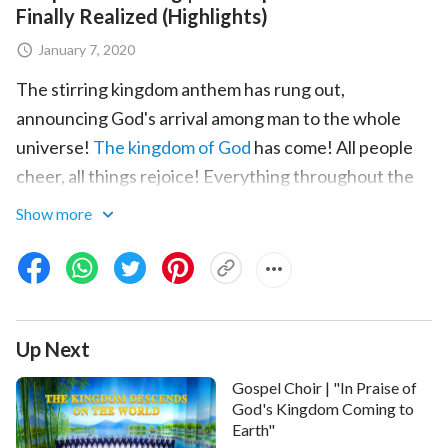
Finally Realized (Highlights)
January 7, 2020
The stirring kingdom anthem has rung out,
announcing God's arrival among man to the whole
universe!
The kingdom of God
has come! All people
cheer, all things rejoice! Everything throughout the
heavens brims with merriment. What captivating
Show more
scenes of jubilation are these?
Among man, who lives in pain and has endured
thousands of years of Satan's corruption, who does
not long—does not yearn—for God's arrival? How
Up Next
many believers and followers of God throughout the
Gospel Choir | "In Praise of
ages have, under the influence of Satan, endured
God's Kingdom Coming to
suffering and adversity, persecution and
Earth"