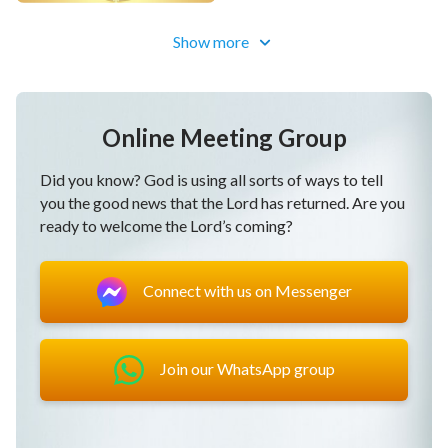
Christian Choir Song "Kingdom
Show more
Anthem: The Kingdom Descends
Upon the World" | Preview: Tap
Lead-in
Gospel Choir Song | A Celebration
Online Meeting Group
of the Kingdom (Highlights)
Did you know? God is using all sorts of ways to tell
you the good news that the Lord has returned. Are you
Gospel Choir Song | Celebrating the
ready to welcome the Lord’s coming?
Coming of God (Highlights)
Connect with us on Messenger
Join our WhatsApp group