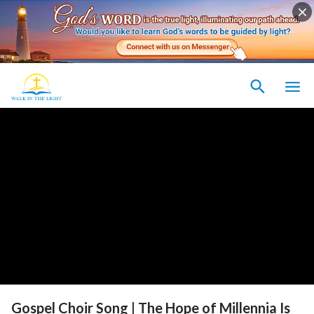
Gospel Choir Song | The Hope of Millennia Is