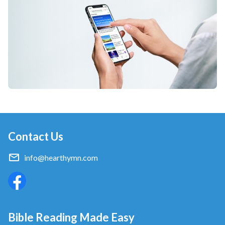
Contact Us
info@hearthymn.com
Bible Reading Made Easy