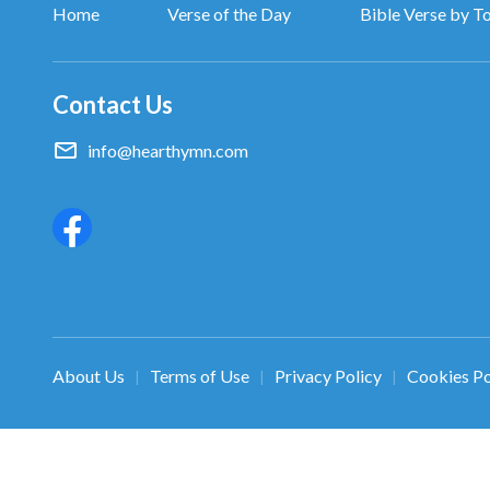
Home
Verse of the Day
Bible Verse by T
Contact Us
info@hearthymn.com
About Us
Terms of Use
Privacy Policy
Cookies Po
|
|
|