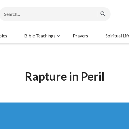
pics
Bible Teachings
Prayers
Spiritual Lif
Rapture in Peril