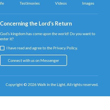
ife
Testimonies
Videos
Images
Concerning the Lord’s Return
God’s kingdom has come upon the world! Do you want to
enter it?
I have read and agree to the
Privacy Policy.
Connect with us on Messenger
Copyright © 2026
Walk in the Light
. All rights reserved.