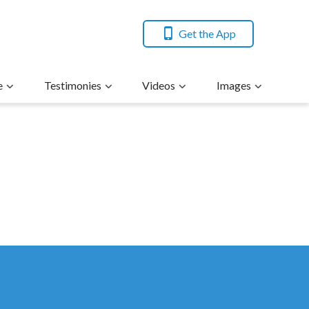
Get the App
e
Testimonies
Videos
Images