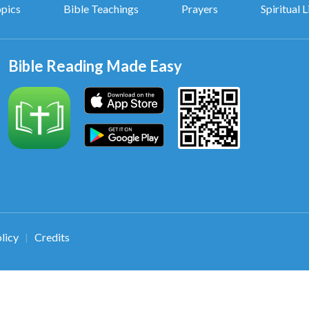
opics
Bible Teachings
Prayers
Spiritual L
Bible Reading Made Easy
licy
Credits
|