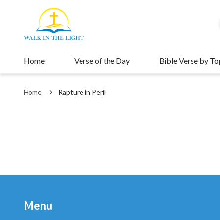
Home
Verse of the Day
Bible Verse by To
Home
Rapture in Peril
Menu