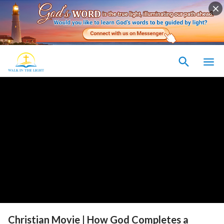
Christian Movie | How God Completes a