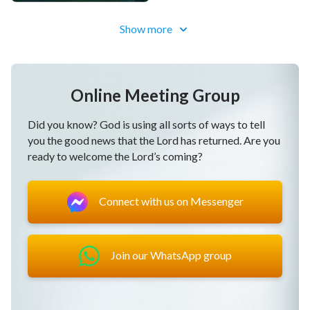
Show more
Online Meeting Group
Did you know? God is using all sorts of ways to tell
you the good news that the Lord has returned. Are you
ready to welcome the Lord’s coming?
Connect with us on Messenger
Join our WhatsApp group