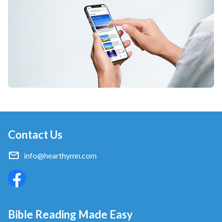
Contact Us
info@hearthymn.com
Bible Reading Made Easy