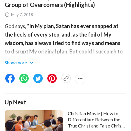
Group of Overcomers (Highlights)
May 7, 2018
God says, "
In My plan, Satan has ever snapped at
the heels of every step, and, as the foil of My
wisdom, has always tried to find ways and means
to disrupt My original plan. But could I succumb to
its deceitful schemes? All in heaven and on earth
Show more
serves Me—could the deceitful schemes of Satan
be any different? This is precisely the intersection
of My wisdom, it is precisely that which is
wondrous about My deeds, and it is the principle by
Up Next
which My entire management plan is carried out
".
How does God's work of
the last days
make use of the
Christian Movie | How to
Chinese Communist Party and the antichrist forces in
Differentiate Between the
True Christ and False Christs
the religious world to do service for making people