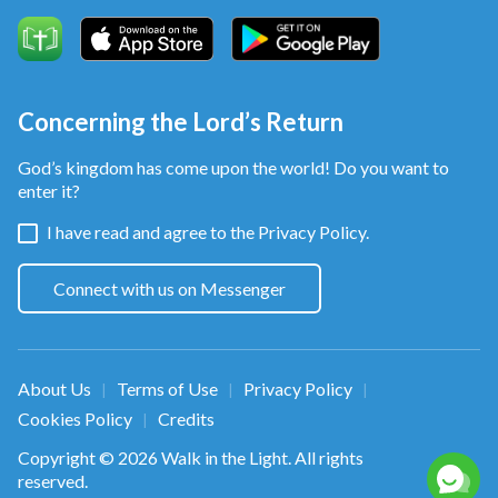
Concerning the Lord’s Return
God’s kingdom has come upon the world! Do you want to
enter it?
I have read and agree to the
Privacy Policy.
Connect with us on Messenger
About Us
Terms of Use
Privacy Policy
|
|
|
Cookies Policy
Credits
|
Copyright © 2026
Walk in the Light
. All rights
reserved.