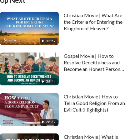
Up Next
Christian Movie | What Are
the Criteria for Entering the
Kingdom of Heaven?
(Highlights)
12:57
Gospel Movie | How to
Resolve Deceitfulness and
Become an Honest Person
(Highlights)
56:44
Christian Movie | How to
Tell a Good Religion From an
Evil Cult (Highlights)
28:37
Christian Movie | What Is