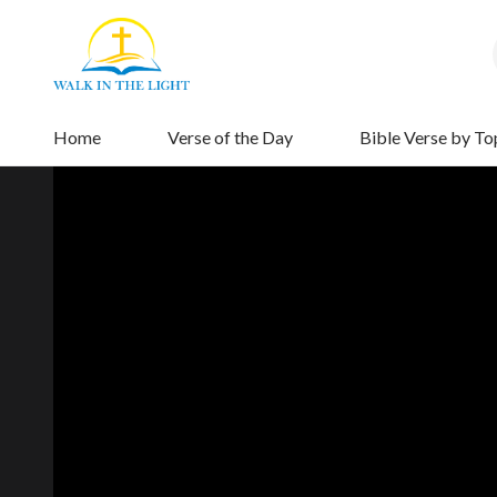
Home
Verse of the Day
Bible Verse by To