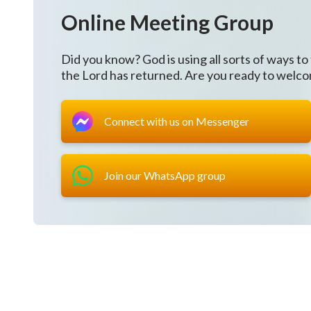
Online Meeting Group
Did you know? God is using all sorts of ways to
the Lord has returned. Are you ready to welc
Connect with us on Messenger
Join our WhatsApp group