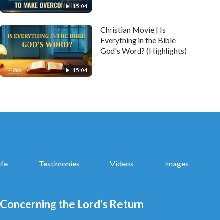
15:04
Christian Movie | Is
Everything in the Bible
God's Word? (Highlights)
15:04
ife
Testimonies
Videos
Images
Concerning the Lord’s Return