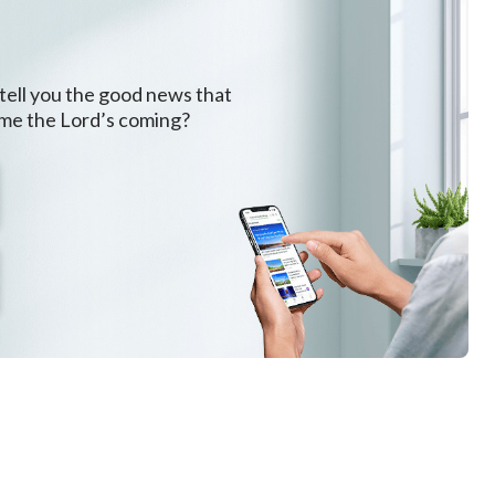
 tell you the good news that
ome the Lord’s coming?