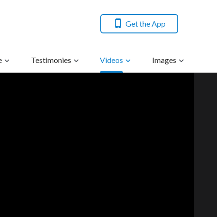
Get the App
e
Testimonies
Videos
Images