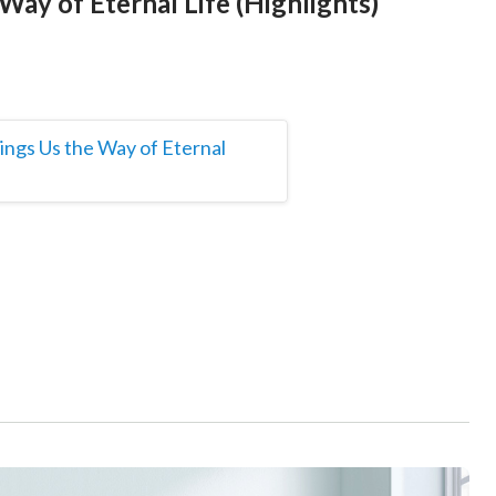
Way of Eternal Life (Highlights)
ings Us the Way of Eternal