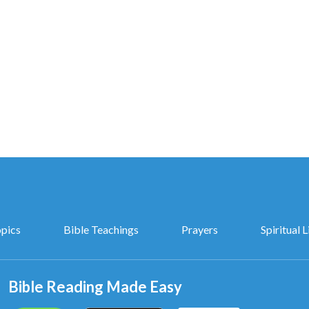
opics
Bible Teachings
Prayers
Spiritual L
Bible Reading Made Easy