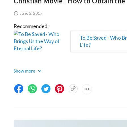
Christian Movie | How to Obtain the 
June 2, 2017
Recommended:
To Be Saved - Who Br
Life?
Show more