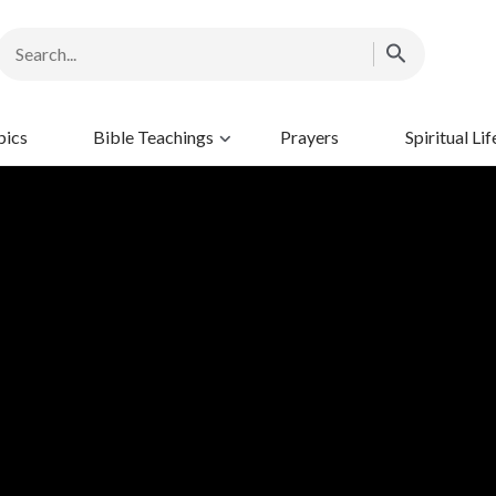
pics
Bible Teachings
Prayers
Spiritual Lif