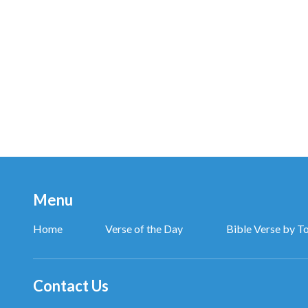
Menu
Home
Verse of the Day
Bible Verse by T
Contact Us