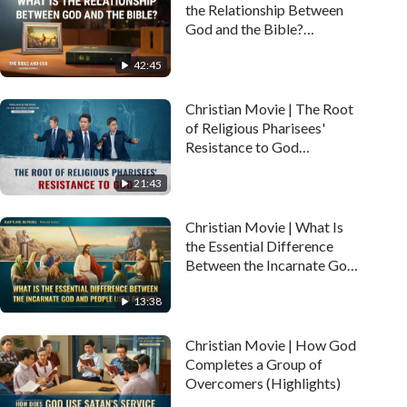
the Relationship Between
God and the Bible?
(Highlights)
42:45
Christian Movie | The Root
of Religious Pharisees'
Resistance to God
(Highlights)
21:43
Christian Movie | What Is
the Essential Difference
Between the Incarnate God
and People Used by God?
13:38
(Highlights)
Christian Movie | How God
Completes a Group of
Overcomers (Highlights)