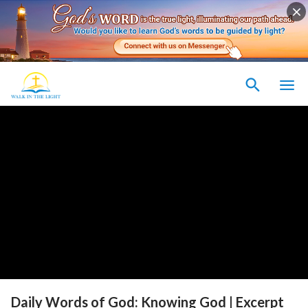
Daily Words of God: Knowing God | Excerpt