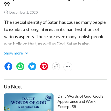
99
December 1, 2020
The special identity of Satan has caused many people
to exhibit a strong interest in its manifestations of
various aspects. There are even many foolish people
who believe that, as well as God, Satan is also
possessed of authority, for Satan is capable of
Show more
showing miracles, and is capable of doing things that
are impossible to mankind. And so, in addition to
worshiping God, mankind also reserves a place for
Satan in his heart, and even worships Satan as God.
Up Next
These people are both pitiable and detestable. They
are pitiable because of their ignorance, and
Daily Words of God: God's
detestable because of their heresy and inherently
Appearance and Work |
Excerpt 58
evil essence. At this point, I feel that it is necessary to