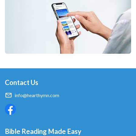
Contact Us
info@hearthymn.com
Bible Reading Made Easy