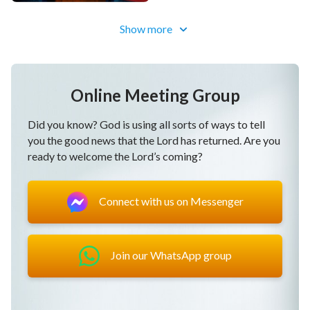
Show more
Online Meeting Group
Did you know? God is using all sorts of ways to tell
you the good news that the Lord has returned. Are you
ready to welcome the Lord’s coming?
Connect with us on Messenger
Join our WhatsApp group