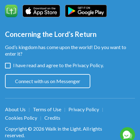
Concerning the Lord’s Return
God’s kingdom has come upon the world! Do you want to
enter it?
I have read and agree to the
Privacy Policy.
Connect with us on Messenger
About Us
Terms of Use
Privacy Policy
|
|
|
Cookies Policy
Credits
|
Copyright © 2026
Walk in the Light
. All rights
reserved.