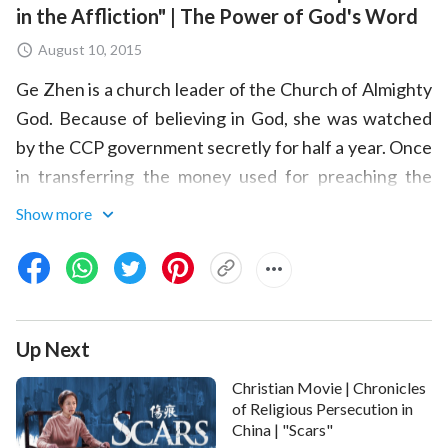
in the Affliction" | The Power of God's Word
August 10, 2015
Ge Zhen is a church leader of the Church of Almighty
God. Because of believing in God, she was watched
by the CCP government secretly for half a year. Once
in transferring the money used for preaching the
gospel, she was arrested by the police. In order to
Show more
seize more church offerings, the CCP government
cruelly tortured Ge Zhen and another church leader
over and over, even dragging them to a secret place
in deep mountains to set up a court and interrogate
Up Next
by cruel torture. Under the extreme torture of the
devils, Ge Zhen's endurance reached its limit.
Christian Movie | Chronicles
However, Almighty God kept her secretly, inspiring
of Religious Persecution in
China | "Scars"
and encouraging her with his words, and giving her