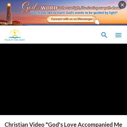
Christian Video "God's Love Accompanied Me