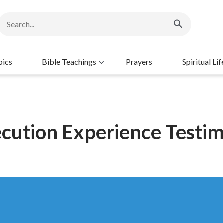
pics
Bible Teachings
Prayers
Spiritual Lif
cution Experience Testi