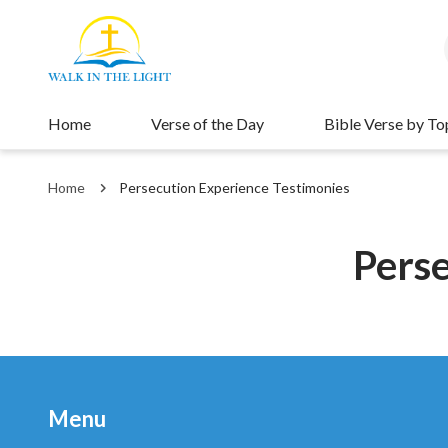
Home
Verse of the Day
Bible Verse by To
Home
Persecution Experience Testimonies
Perse
Menu