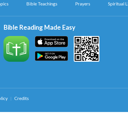
opics
Bible Teachings
Prayers
Spiritual L
Bible Reading Made Easy
licy
Credits
|