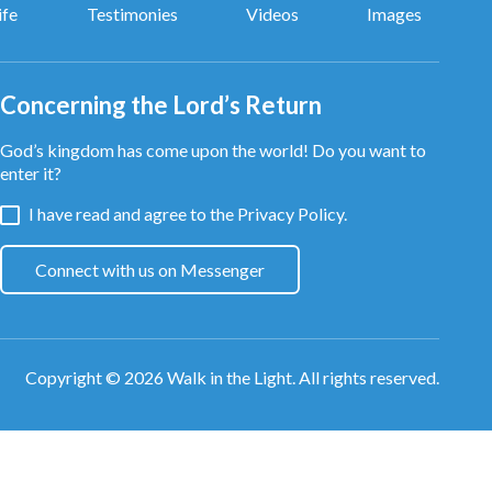
ife
Testimonies
Videos
Images
Concerning the Lord’s Return
God’s kingdom has come upon the world! Do you want to
enter it?
I have read and agree to the
Privacy Policy.
Connect with us on Messenger
Copyright © 2026
Walk in the Light
. All rights reserved.