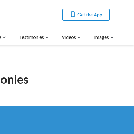
Get the App
e
Testimonies
Videos
Images
monies