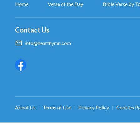
Home
Verse of the Day
Bible Verse by T
Contact Us
info@hearthymn.com
About Us
Terms of Use
Privacy Policy
Cookies Po
|
|
|