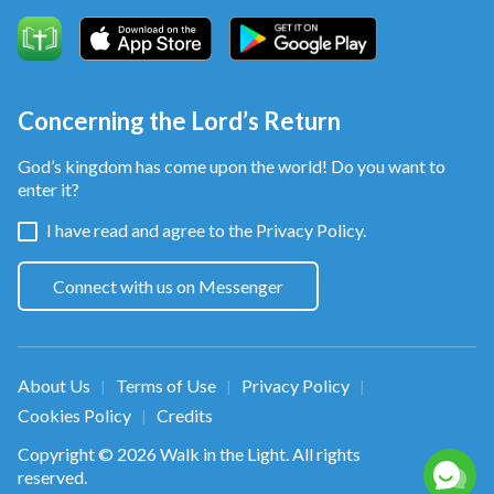
Concerning the Lord’s Return
God’s kingdom has come upon the world! Do you want to
enter it?
I have read and agree to the
Privacy Policy.
Connect with us on Messenger
About Us
Terms of Use
Privacy Policy
|
|
|
Cookies Policy
Credits
|
Copyright © 2026
Walk in the Light
. All rights
reserved.