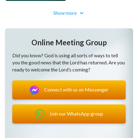
Show more
Online Meeting Group
Did you know? God is using all sorts of ways to tell
you the good news that the Lord has returned. Are you
ready to welcome the Lord’s coming?
Connect with us on Messenger
Join our WhatsApp group