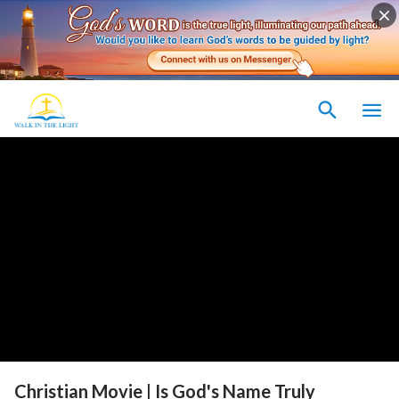
Christian Movie | Is God's Name Truly