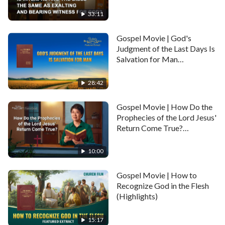
Witness for God?
(Highlights)
33:11
Gospel Movie | God's
Judgment of the Last Days Is
Salvation for Man
(Highlights)
28:42
Gospel Movie | How Do the
Prophecies of the Lord Jesus'
Return Come True?
(Highlights)
10:00
Gospel Movie | How to
Recognize God in the Flesh
(Highlights)
15:17