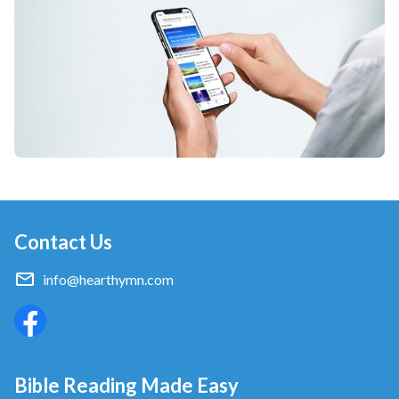
Contact Us
info@hearthymn.com
Bible Reading Made Easy