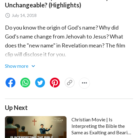
Unchangeable? (Highlights)
July 14, 2018
Do you know the origin of God's name? Why did
God's name change from Jehovah to Jesus? What
does the "new name" in Revelation mean? The film
clip will disclose it for you.
Show more
Up Next
Christian Movie | Is
Interpreting the Bible the
Same as Exalting and Bearing