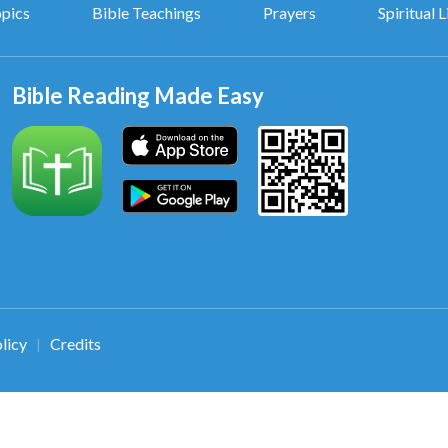
opics
Bible Teachings
Prayers
Spiritual L
Bible Reading Made Easy
licy
Credits
|