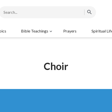
pics
Bible Teachings
Prayers
Spiritual Lif
Choir