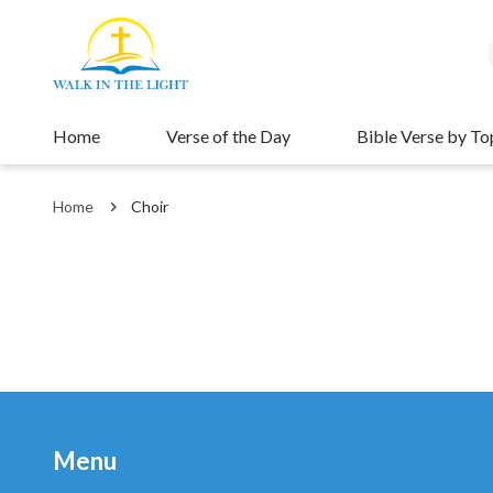
Home
Verse of the Day
Bible Verse by To
Home
Choir
Menu