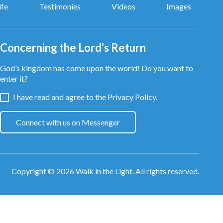
ife
Testimonies
Videos
Images
Concerning the Lord’s Return
God’s kingdom has come upon the world! Do you want to
enter it?
I have read and agree to the
Privacy Policy.
Connect with us on Messenger
Copyright © 2026
Walk in the Light
. All rights reserved.