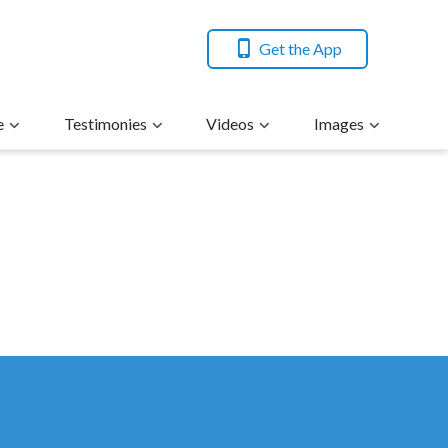
Get the App
e
Testimonies
Videos
Images