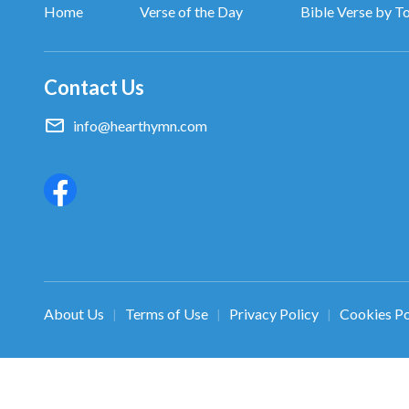
Home
Verse of the Day
Bible Verse by T
Contact Us
info@hearthymn.com
About Us
Terms of Use
Privacy Policy
Cookies Po
|
|
|