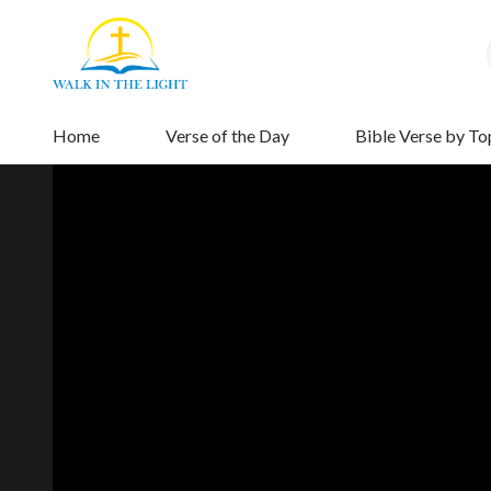
Home
Verse of the Day
Bible Verse by To