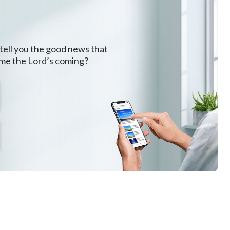
 tell you the good news that
ome the Lord’s coming?