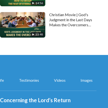
14:56
Christian Movie | God's
Judgment in the Last Days
Makes the Overcomers
(Highlights)
23:48
ife
Testimonies
Videos
Images
Concerning the Lord’s Return