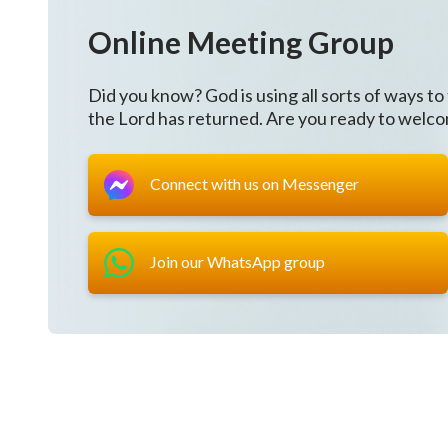
Online Meeting Group
Did you know? God is using all sorts of ways to
the Lord has returned. Are you ready to welc
Connect with us on Messenger
Join our WhatsApp group