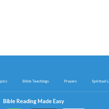
opics
Bible Teachings
Prayers
Spiritual L
Bible Reading Made Easy