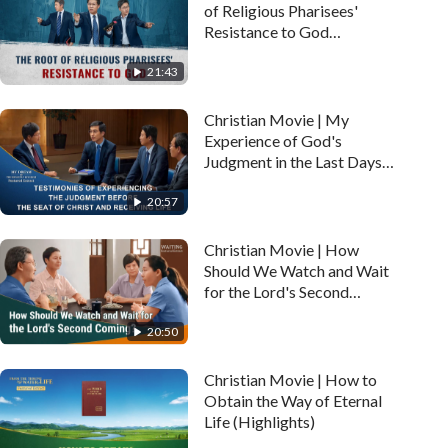
of Religious Pharisees'
Resistance to God
(Highlights)
21:43
Christian Movie | My
Experience of God's
Judgment in the Last Days
(Highlights)
20:57
Christian Movie | How
Should We Watch and Wait
for the Lord's Second
Coming? (Highlights)
20:50
Christian Movie | How to
Obtain the Way of Eternal
Life (Highlights)