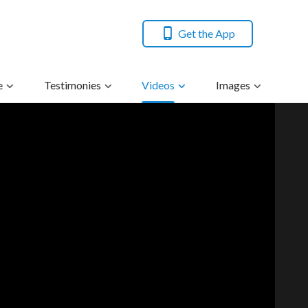
Get the App
e
Testimonies
Videos
Images