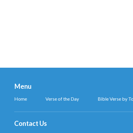
Menu
Home
Verse of the Day
Bible Verse by T
Contact Us