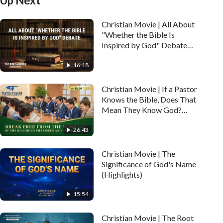
Up Next
Christian Movie | All About
"Whether the Bible Is
Inspired by God" Debate
(Highlights)
16:18
Christian Movie | If a Pastor
Knows the Bible, Does That
Mean They Know God?
(Highlights)
26:43
Christian Movie | The
Significance of God's Name
(Highlights)
15:54
Christian Movie | The Root