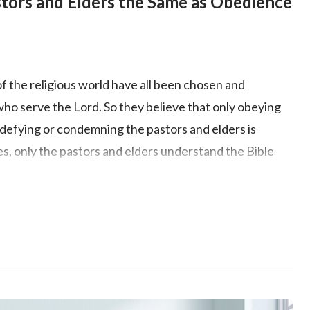
stors and Elders the Same as Obedience
of the religious world have all been chosen and
who serve the Lord. So they believe that only obeying
t defying or condemning the pastors and elders is
es, only the pastors and elders understand the Bible
 is preached or done by the pastors and elders accords
e should obey and follow them. So does this kind of
ruth? Does an understanding of Bible knowledge
edge of God? Exactly what approach should we take to