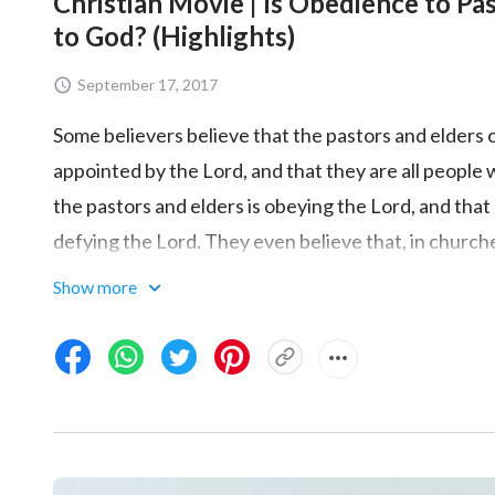
Christian Movie | Is Obedience to Pa
to God? (Highlights)
September 17, 2017
Some believers believe that the pastors and elders 
appointed by the Lord, and that they are all people 
the pastors and elders is obeying the Lord, and tha
defying the Lord. They even believe that, in church
and can explain the Bible, and so long as that which
Show more
with the Bible and is based on the Bible, then peopl
obedience to pastors and elders accord with the t
represent an understanding of the truth and knowl
the pastors and elders that conforms to God's will?