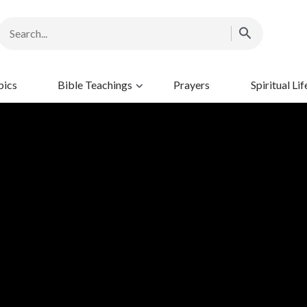
pics
Bible Teachings
Prayers
Spiritual Lif