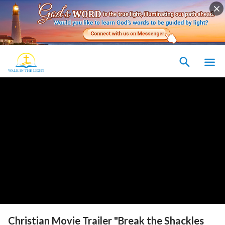
Christian Movie Trailer "Break the Shackles