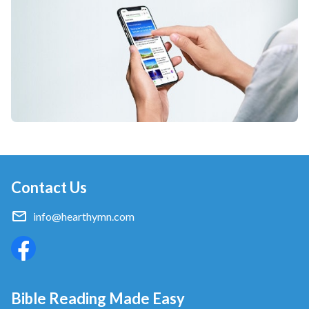
Contact Us
info@hearthymn.com
Bible Reading Made Easy