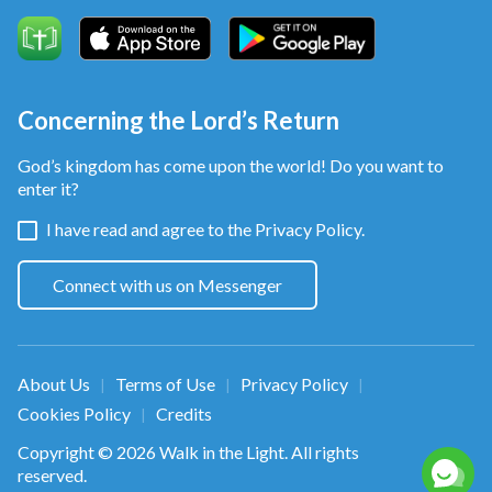
Concerning the Lord’s Return
God’s kingdom has come upon the world! Do you want to
enter it?
I have read and agree to the
Privacy Policy.
Connect with us on Messenger
About Us
Terms of Use
Privacy Policy
|
|
|
Cookies Policy
Credits
|
Copyright © 2026
Walk in the Light
. All rights
reserved.