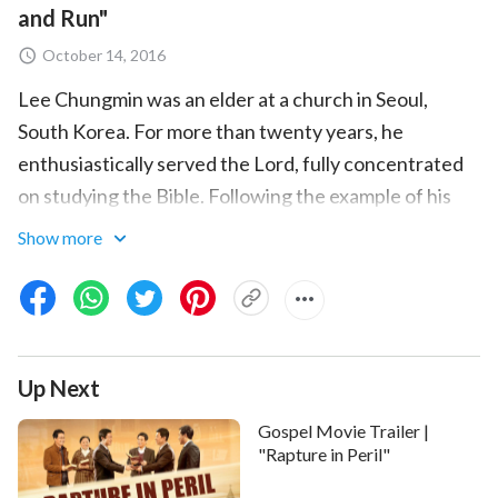
and Run"
October 14, 2016
Lee Chungmin was an elder at a church in Seoul,
South Korea. For more than twenty years, he
enthusiastically served the Lord, fully concentrated
on studying the Bible. Following the example of his
religious leaders, he thought that believing in the
Show more
Lord meant believing in the Bible, and that having
faith in the Bible was exactly the same as having faith
in the Lord. He believed that so long as he adhered to
the Bible, he would be raptured into the kingdom of
Up Next
heaven. These conceptions constrained him like a
pair of shackles, restraining him from following God's
Gospel Movie Trailer |
footsteps and believing in God. As a result, Lee
"Rapture in Peril"
Chungmin never thought to look into Almighty God's