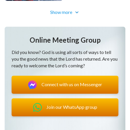
[이 영상에는 다음체를 사용하였습니다]
Show more
Online Meeting Group
Did you know? God is using all sorts of ways to tell
you the good news that the Lord has returned. Are you
ready to welcome the Lord’s coming?
Connect with us on Messenger
Join our WhatsApp group