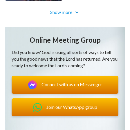
our course of believing in God,
Show more
raise the curtain on our lives as human beings,
enter onto the right path, the right path of life.
Online Meeting Group
Post-chorus
Did you know? God is using all sorts of ways to tell
you the good news that the Lord has returned. Are you
We are now on the right path of God living alongside
ready to welcome the Lord’s coming?
man.
Connect with us on Messenger
That is the right path.
We are now on the right path of God living alongside
man.
Join our WhatsApp group
That is the right path,