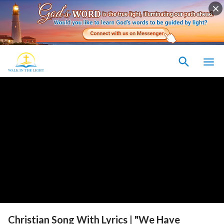
Christian Song With Lyrics | "We Have