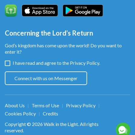
And this is the very path that all believers take,
the road beneath all our feet.
And it is true, from this point we officially begin
Concerning the Lord’s Return
our course of believing in God,
God’s kingdom has come upon the world! Do you want to
enter it?
raise the curtain on our lives as human beings,
I have read and agree to the
Privacy Policy.
enter onto the right path, the right path of life.
Connect with us on Messenger
Post-chorus
We are now on the right path of God living alongside
About Us
Terms of Use
Privacy Policy
|
|
|
man.
Cookies Policy
Credits
|
That is the right path.
Copyright © 2026
Walk in the Light
. All rights
reserved.
We are now on the right path of God living alongside