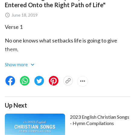
Entered Onto the Right Path of Life"
June 18, 2019
Verse 1
No one knows what setbacks life is going to give
them,
or what kind of refinement they will be subject to.
Show more
For some it’s in their work, for some their future
prospects,
or the family they were born in, or it’s in their
Up Next
marriage.
2023 English Christian Songs
Pre-chorus
- Hymn Compilations
What’s different from them? We this group of