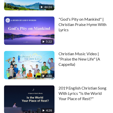
people.
46:26
What’s different from them? We, this group of
"God's Pity on Mankind" |
Christian Praise Hymn With
people,
Lyrics
are suffering for
God’s word
today.
5:22
Chorus
Christian Music Video |
"Praise the New Life" (A
As people who serve God,
Cappella)
we’ve suffered setbacks on the path of believing in
4:38
Him.
2019 English Christian Song
And this is the very path that all believers take,
With Lyrics "Is the World
Your Place of Rest?"
the road beneath all our feet.
4:28
And it is true, from this point we officially begin