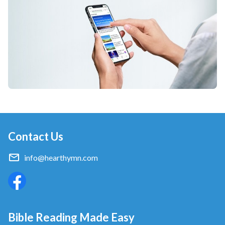
that is the right path which normal people take.
Pre-chorus
What’s different from them? We this group of
people.
What’s different from them? We, this group of
people,
are suffering for God’s word today.
Contact Us
Chorus
info@hearthymn.com
As people who serve God,
we’ve suffered setbacks on the path of believing in
Him.
Bible Reading Made Easy