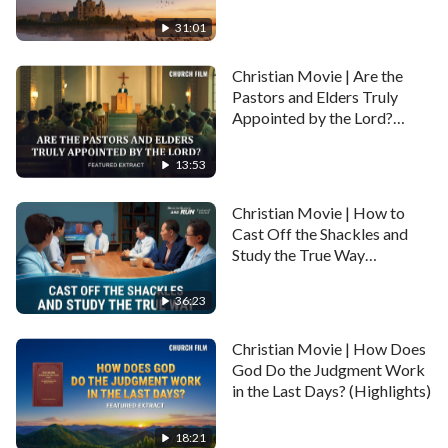
Babylon (Highlights)
31:01
Christian Movie | Are the
Pastors and Elders Truly
Appointed by the Lord?
(Highlights)
13:53
Christian Movie | How to
Cast Off the Shackles and
Study the True Way
(Highlights)
36:23
Christian Movie | How Does
God Do the Judgment Work
in the Last Days? (Highlights)
18:21