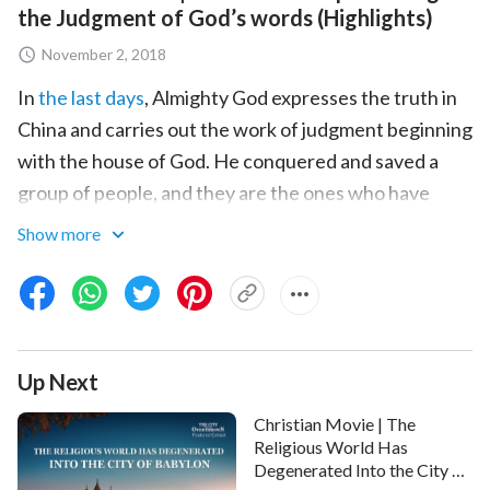
the Judgment of God’s words (Highlights)
November 2, 2018
In
the last days
, Almighty God expresses the truth in
China and carries out the work of judgment beginning
with the house of God. He conquered and saved a
group of people, and they are the ones who have
obtained the way of
eternal life
. Do you want to know
Show more
how they've undergone God's judgment and
chastisement? Do you want to know what changes
they've gone through by undergoing God's judgment
and chastisement? You can hear from them if you
Up Next
watch this short video.
Christian Movie | The
Religious World Has
Degenerated Into the City of