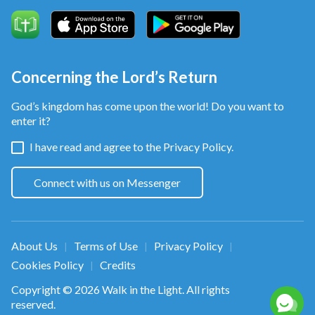
Concerning the Lord’s Return
God’s kingdom has come upon the world! Do you want to
enter it?
I have read and agree to the
Privacy Policy.
Connect with us on Messenger
About Us
Terms of Use
Privacy Policy
|
|
|
Cookies Policy
Credits
|
Copyright © 2026
Walk in the Light
. All rights
reserved.