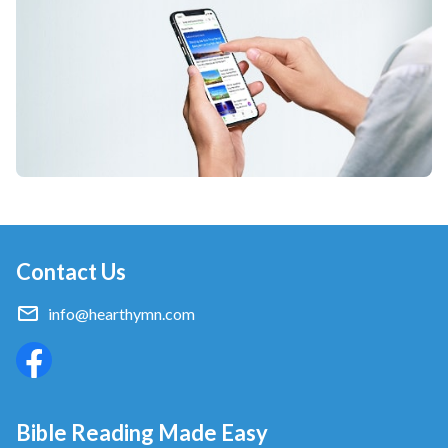
Contact Us
info@hearthymn.com
Bible Reading Made Easy