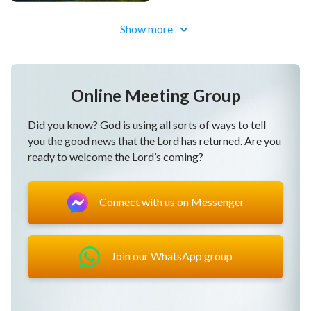
Show more
Online Meeting Group
Did you know? God is using all sorts of ways to tell
you the good news that the Lord has returned. Are you
ready to welcome the Lord’s coming?
Connect with us on Messenger
Join our WhatsApp group