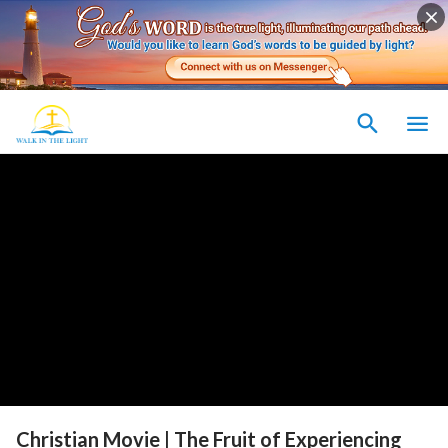
Christian Movie | The Fruit of Experiencing