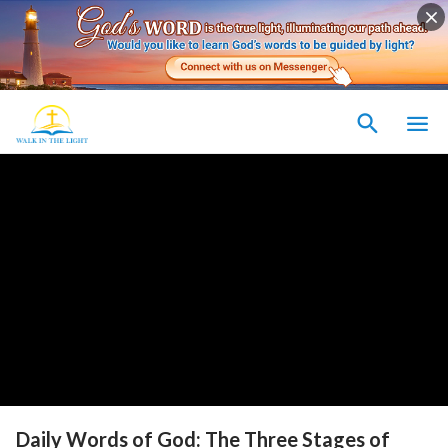
Daily Words of God: The Three Stages of