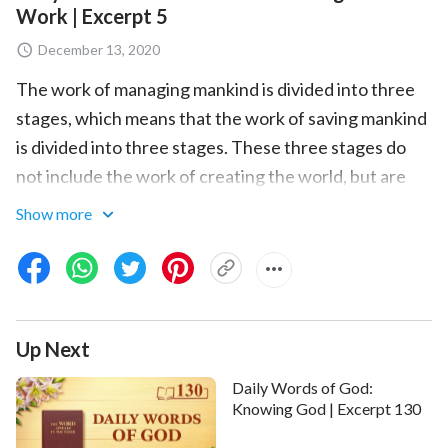
Work | Excerpt 5
December 13, 2020
The work of managing mankind is divided into three
stages, which means that the work of saving mankind
is divided into three stages. These three stages do
not include the work of creating the world, but are
rather the three stages of the work of the Age of
Show more
Law, the Age of Grace, and the Age of Kingdom. The
work of creating the world was the work of
producing the whole of mankind. It was not the work
of saving mankind, and bears no relation to the work
Up Next
of saving mankind, for when the world was created
mankind had not been corrupted by Satan, and so
Daily Words of God:
there was no need to carry out the work of mankind’s
Knowing God | Excerpt 130
salvation. The work of saving mankind only began