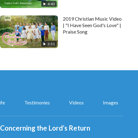
4:43
2019 Christian Music Video
| "I Have Seen God's Love" |
Praise Song
3:31
ife
Testimonies
Videos
Images
Concerning the Lord’s Return