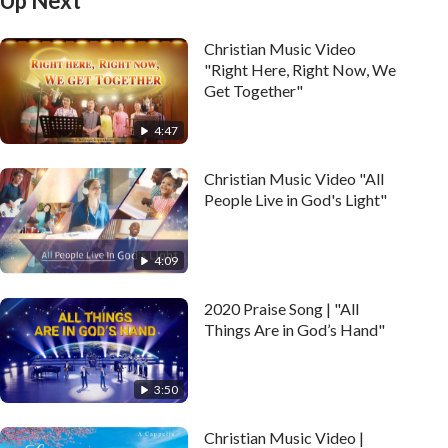
Up Next
Christian Music Video
"Right Here, Right Now, We
Get Together"
4:47
Christian Music Video "All
People Live in God's Light"
4:09
2020 Praise Song | "All
Things Are in God’s Hand"
3:50
Christian Music Video |