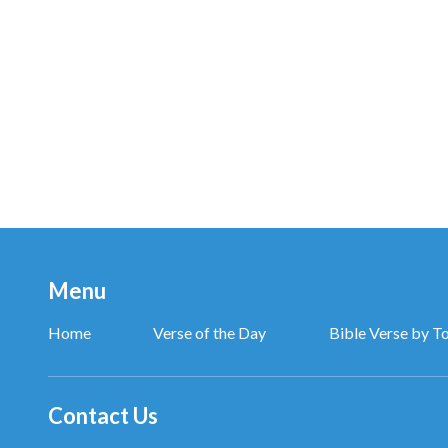
and the only path by which man shall know God and
from The Word Appears in the Flesh
Don’t move! Police!
Damn you! This time you’ll be put away for eight or te
One day I may be captured and persecuted by the 
this suffering is for the sake of righteousness, whic
Menu
If my life is gone like a spark in the blink of an eye,
Home
Verse of the Day
Bible Verse by T
I will still proudly say that I have accepted Christ of 
If I cannot see the great event of the expansion of
Contact Us
I will still offer up the most beautiful wishes.