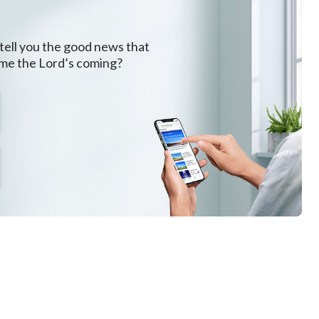
 tell you the good news that
ome the Lord’s coming?
h.
fe,