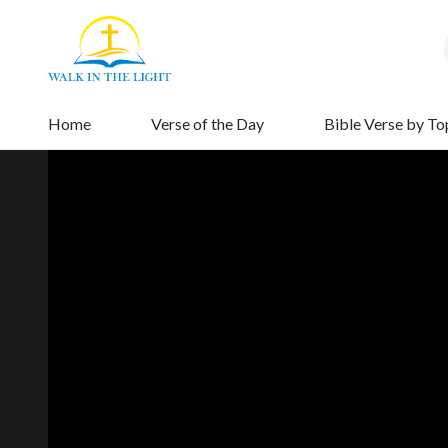
Home
Verse of the Day
Bible Verse by To