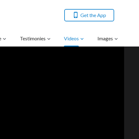
Get the App
e
Testimonies
Videos
Images