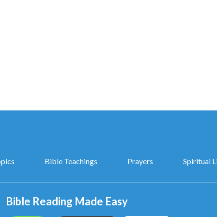
 be approved by God.”
n years. We’ll then see if you still
believe in God
!
CCP,
h I know in my heart.
opics
Bible Teachings
Prayers
Spiritual L
the last days.
 the kingdom gospel,
Bible Reading Made Easy