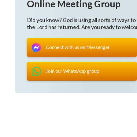
Online Meeting Group
Having a meeting?
Did you know? God is using all sorts of ways to
The nation has ruled that
the Lord has returned. Are you ready to welc
any gathering of three or more people is illegal
Connect with us on Messenger
and it disrupts social order.
Take them away!
Join our WhatsApp group
Come on!
“
Christ
of
the last days
brings life,
and brings the enduring and everlasting way of trut
This truth is the path through which man shall gain li