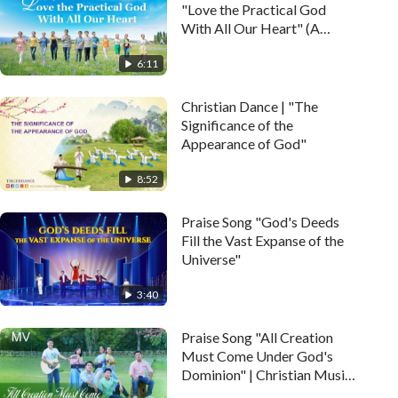
"Love the Practical God
With All Our Heart" (A
Cappella)
6:11
Christian Dance | "The
Significance of the
Appearance of God"
8:52
Praise Song "God's Deeds
Fill the Vast Expanse of the
Universe"
3:40
Praise Song "All Creation
Must Come Under God's
Dominion" | Christian Music
Video