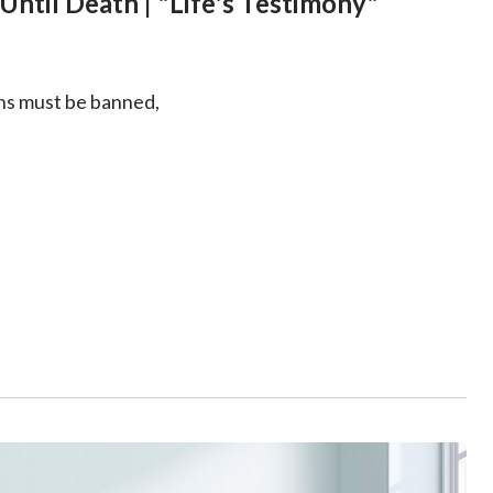
Until Death | "Life's Testimony"
ons must be banned,