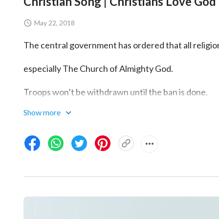
Christian Song | Christians Love God 
May 22, 2018
The central government has ordered that all religi
especially The Church of Almighty God.
Troops won’t be withdrawn until the ban is done.
Show more
Understand?
Yes!
Move out!
Yes sir!
What are you up to?