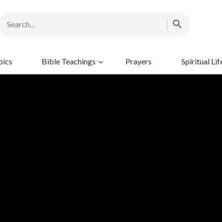
pics
Bible Teachings
Prayers
Spiritual Lif