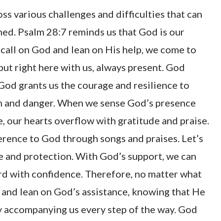
oss various challenges and difficulties that can
ed. Psalm 28:7 reminds us that God is our
 call on God and lean on His help, we come to
 but right here with us, always present. God
 God grants us the courage and resilience to
arm and danger. When we sense God’s presence
e, our hearts overflow with gratitude and praise.
rence to God through songs and praises. Let’s
e and protection. With God’s support, we can
rd with confidence. Therefore, no matter what
h and lean on God’s assistance, knowing that He
ly accompanying us every step of the way. God