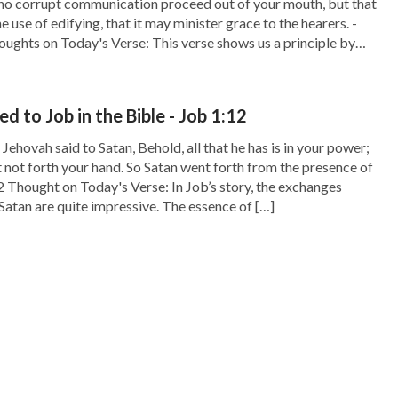
 no corrupt communication proceed out of your mouth, but that
e use of edifying, that it may minister grace to the hearers. -
ughts on Today's Verse: This verse shows us a principle by
 act: Do not speak words of filth but […]
 to Job in the Bible - Job 1:12
ehovah said to Satan, Behold, all that he has is in your power;
t not forth your hand. So Satan went forth from the presence of
2 Thought on Today's Verse: In Job’s story, the exchanges
atan are quite impressive. The essence of […]