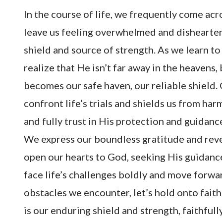
In the course of life, we frequently come acr
leave us feeling overwhelmed and dishearten
shield and source of strength. As we learn to
realize that He isn’t far away in the heavens,
becomes our safe haven, our reliable shield.
confront life’s trials and shields us from h
and fully trust in His protection and guidanc
We express our boundless gratitude and reve
open our hearts to God, seeking His guidanc
face life’s challenges boldly and move forwa
obstacles we encounter, let’s hold onto fait
is our enduring shield and strength, faithful