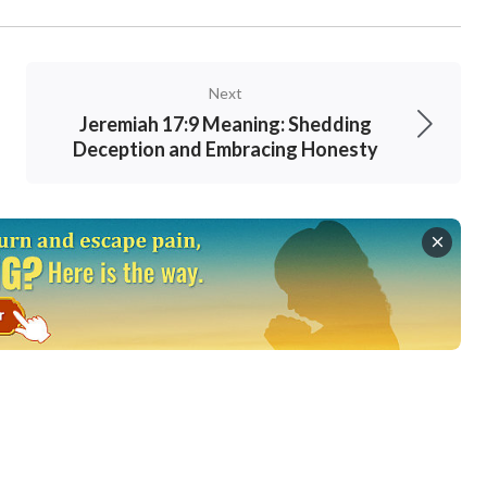
Next
Jeremiah 17:9 Meaning: Shedding
Deception and Embracing Honesty