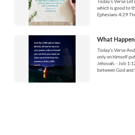
Today’s Verse Let
which is good to th
Ephesians 4:29 Tho
which we speak and
What Happened
Today’s Verse And J
only on himself pu
Jehovah. - Job 1:1
between God and S