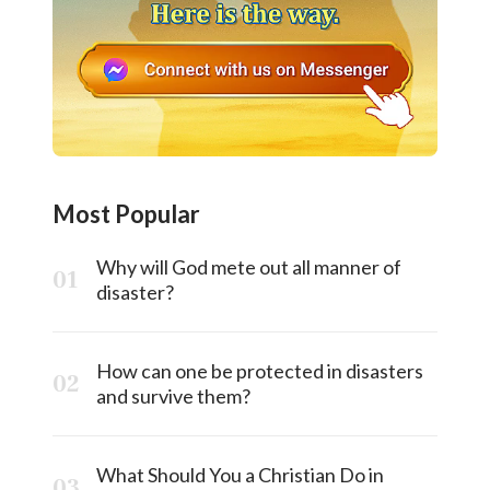
Most Popular
Why will God mete out all manner of
disaster?
How can one be protected in disasters
and survive them?
What Should You a Christian Do in