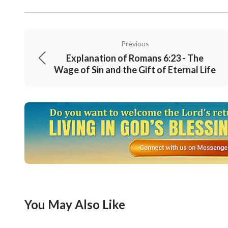
Previous
Explanation of Romans 6:23 - The
Wage of Sin and the Gift of Eternal Life
You May Also Like