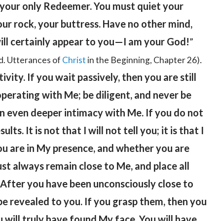
, your only Redeemer. You must quiet your
your rock, your buttress. Have no other mind,
will certainly appear to you—I am your God!
”
.
d. Utterances of
Christ
in the Beginning, Chapter 26)
vity. If you wait passively, then you are still
perating with Me; be diligent, and never be
an even deeper intimacy with Me. If you do not
s. It is not that I will not tell you; it is that I
u are in My presence, and whether you are
t always remain close to Me, and place all
. After you have been unconsciously close to
 be revealed to you. If you grasp them, then you
 will truly have found My face. You will have