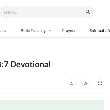
pics
Bible Teachings
Prayers
Spiritual Lif
8:7 Devotional