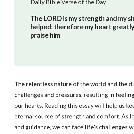
Daily Bible Verse of the Day
The LORD is my strength and my shie
helped: therefore my heart greatly 
praise him
The relentless nature of the world and the dif
challenges and pressures, resulting in feeli
our hearts. Reading this essay will help us ke
eternal source of strength and comfort. As l
and guidance, we can face life’s challenges 