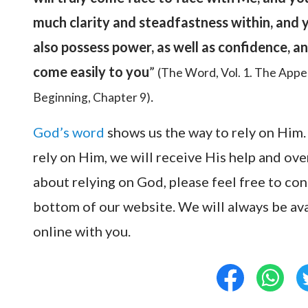
much clarity and steadfastness within, and y
also possess power, as well as confidence, an
come easily to you
”
(The Word, Vol. 1. The Appe
.
Beginning, Chapter 9)
God’s word
shows us the way to rely on Him.
rely on Him, we will receive His help and ove
about relying on God, please feel free to co
bottom of our website. We will always be a
online with you.