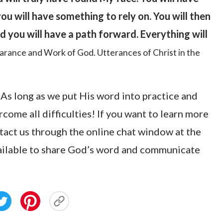
ou will have something to rely on. You will then
d you will have a path forward. Everything will
arance and Work of God. Utterances of Christ in the
 As long as we put His word into practice and
rcome all difficulties! If you want to learn more
ntact us through the online chat window at the
vailable to share God’s word and communicate