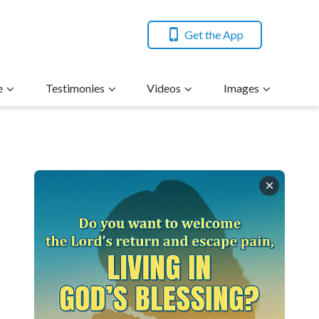
Get the App
e
Testimonies
Videos
Images