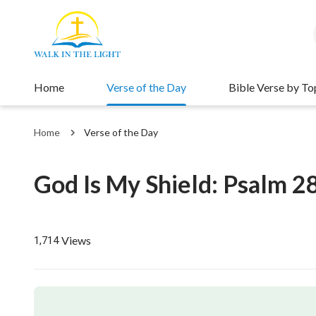
Home
Verse of the Day
Bible Verse by To
Home
Verse of the Day
God Is My Shield: Psalm 2
Views
1,714