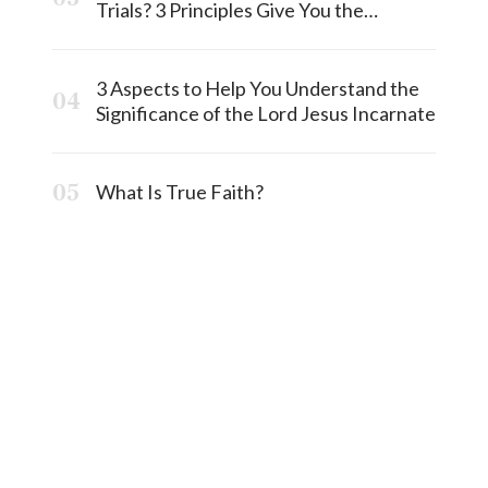
Trials? 3 Principles Give You the
Answermost
3 Aspects to Help You Understand the
Significance of the Lord Jesus Incarnate
What Is True Faith?