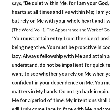
says, “
Be quiet within Me, for I am your God
hearts at all times and live within Me; I am 
but rely on Me with your whole heart and I 
(The Word, Vol. 1. The Appearance and Work of Go
“
You must attain entry from the side of positi
being negative. You must be proactive in coo
lazy. Always fellowship with Me and attain 
understand, do not be impatient for quick result
want to see whether you rely on Me when yo
confident in your dependence on Me. You mus
matters in My hands. Do not go back in vain
Me for a period of time, My intentions shall
will truly come face to face with Me, and you