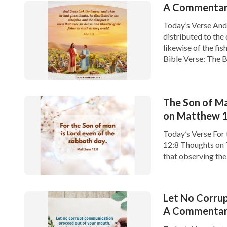
A Commentary
Today’s Verse And 
distributed to the 
likewise of the fi
Bible Verse: The B
The Son of Ma
on Matthew 1
Today’s Verse For 
12:8 Thoughts on 
that observing th
Testament age, bu
Let No Corru
A Commentary