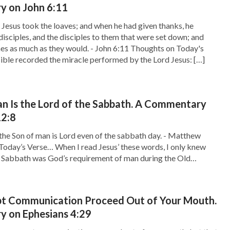
 on John 6:11
Jesus took the loaves; and when he had given thanks, he
disciples, and the disciples to them that were set down; and
shes as much as they would. - John 6:11 Thoughts on Today's
ible recorded the miracle performed by the Lord Jesus: […]
n Is the Lord of the Sabbath. A Commentary
2:8
the Son of man is Lord even of the sabbath day. - Matthew
Today’s Verse… When I read Jesus’ these words, I only knew
e Sabbath was God’s requirement of man during the Old
t when Jesus came, He brought the Age of Grace and made […]
pt Communication Proceed Out of Your Mouth.
 on Ephesians 4:29