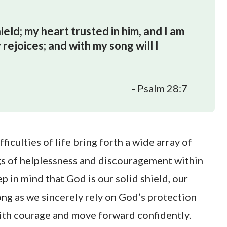
ld; my heart trusted in him, and I am
rejoices; and with my song will I
- Psalm 28:7
ficulties of life bring forth a wide array of
ngs of helplessness and discouragement within
ep in mind that God is our solid shield, our
ong as we sincerely rely on God’s protection
with courage and move forward confidently.