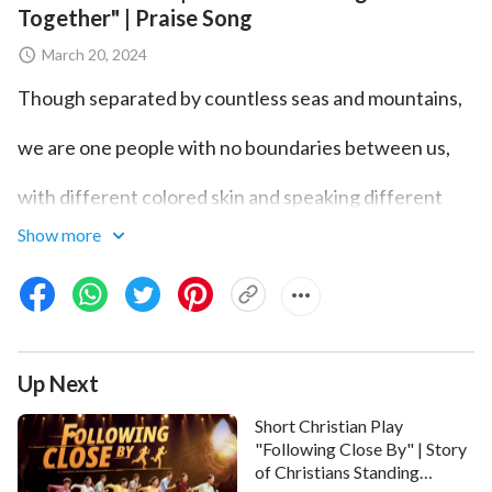
Together" | Praise Song
March 20, 2024
Though separated by countless seas and mountains,
we are one people with no boundaries between us,
with different colored skin and speaking different
tongues.
Show more
Because Almighty God's words call to us,
we are raised up before God's throne.
There are the elderly, with hair all white,
Up Next
and the young, bright and radiant.
Short Christian Play
"Following Close By" | Story
of Christians Standing
Hand in hand, shoulder to shoulder,