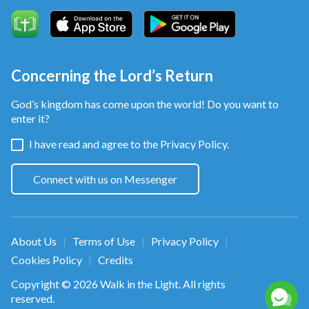
All who love God are one family.
We come close together in God's love. God's words
are with us as we grow.
Concerning the Lord’s Return
Living in the beautiful kingdom, we worship Almighty
God’s kingdom has come upon the world! Do you want to
enter it?
God forever and ever,
I have read and agree to the
Privacy Policy.
we worship Almighty God forever and ever.
Connect with us on Messenger
from Follow the Lamb and Sing New Songs
About Us
Terms of Use
Privacy Policy
|
|
|
Cookies Policy
Credits
|
Copyright © 2026
Walk in the Light
. All rights
reserved.