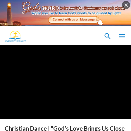
Christian Dance | "God’s Love Brings Us Close