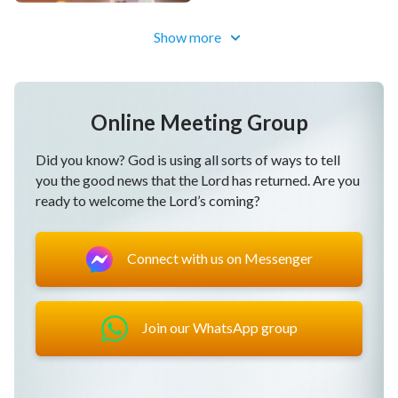
purify our corrupt dispositions.
Show more
Through being pruned, we live out a human likeness.
In negativity and weakness, we support each other.
Online Meeting Group
We are together in adversity.
Did you know? God is using all sorts of ways to tell
you the good news that the Lord has returned. Are you
Standing firm in our witness, we defeat Satan.
ready to welcome the Lord’s coming?
God's words encourage us to move forward.
Connect with us on Messenger
Though there's pain and trials, this makes our faith
perfect.
Join our WhatsApp group
We know God's righteousness and beauty.
Our life disposition has undergone a change, and we
live before God.