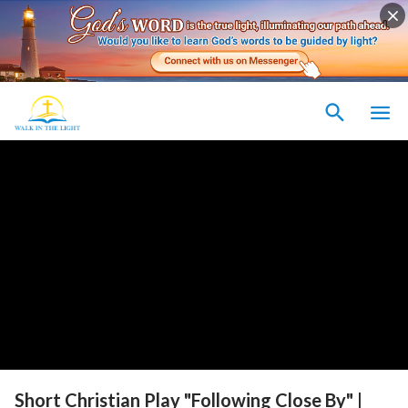
Short Christian Play "Following Close By" |