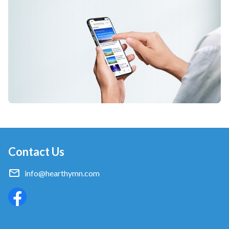
Contact Us
info@hearthymn.com