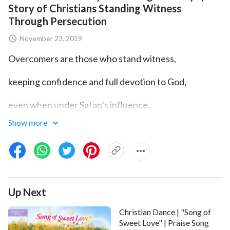
Story of Christians Standing Witness
Through Persecution
November 23, 2019
Overcomers are those who stand witness,
keeping confidence and full devotion to God,
even when under Satan’s influence,
Show more
even though Satan holds them in siege by dark forces.
If you still maintain a heart of purity
and true love for God no matter what may be,
Up Next
you are then standing witness in front of God,
Christian Dance | "Song of
you are what God Himself calls an overcomer.
Sweet Love" | Praise Song