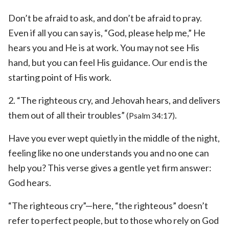
Don’t be afraid to ask, and don’t be afraid to pray.
Even if all you can say is, “God, please help me,” He
hears you and He is at work. You may not see His
hand, but you can feel His guidance. Our end is the
starting point of His work.
2. “The righteous cry, and Jehovah hears, and delivers
them out of all their troubles”
.
(Psalm 34:17)
Have you ever wept quietly in the middle of the night,
feeling like no one understands you and no one can
help you? This verse gives a gentle yet firm answer:
God hears.
“The righteous cry”—here, “the righteous” doesn’t
refer to perfect people, but to those who rely on God