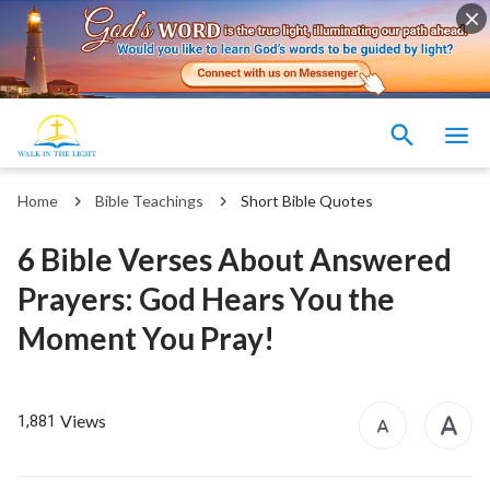
Home
Bible Teachings
Short Bible Quotes
6 Bible Verses About Answered
Prayers: God Hears You the
Moment You Pray!
Views
1,881