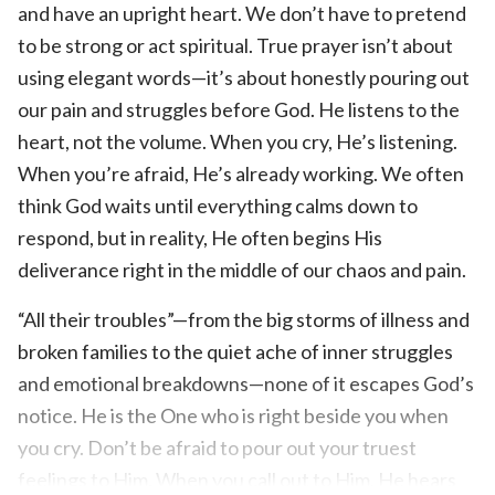
and have an upright heart. We don’t have to pretend
to be strong or act spiritual. True prayer isn’t about
using elegant words—it’s about honestly pouring out
our pain and struggles before God. He listens to the
heart, not the volume. When you cry, He’s listening.
When you’re afraid, He’s already working. We often
think God waits until everything calms down to
respond, but in reality, He often begins His
deliverance right in the middle of our chaos and pain.
“All their troubles”—from the big storms of illness and
broken families to the quiet ache of inner struggles
and emotional breakdowns—none of it escapes God’s
notice. He is the One who is right beside you when
you cry. Don’t be afraid to pour out your truest
feelings to Him. When you call out to Him, He hears