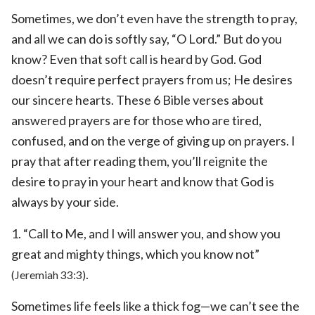
Sometimes, we don’t even have the strength to pray,
and all we can do is softly say, “O Lord.” But do you
know? Even that soft call is heard by God. God
doesn’t require perfect prayers from us; He desires
our sincere hearts. These 6 Bible verses about
answered prayers are for those who are tired,
confused, and on the verge of giving up on prayers. I
pray that after reading them, you’ll reignite the
desire to pray in your heart and know that God is
always by your side.
1. “Call to Me, and I will answer you, and show you
great and mighty things, which you know not”
.
(Jeremiah 33:3)
Sometimes life feels like a thick fog—we can’t see the