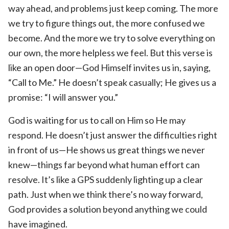
way ahead, and problems just keep coming. The more
we try to figure things out, the more confused we
become. And the more we try to solve everything on
our own, the more helpless we feel. But this verse is
like an open door—God Himself invites us in, saying,
“Call to Me.” He doesn’t speak casually; He gives us a
promise: “I will answer you.”
God is waiting for us to call on Him so He may
respond. He doesn’t just answer the difficulties right
in front of us—He shows us great things we never
knew—things far beyond what human effort can
resolve. It’s like a GPS suddenly lighting up a clear
path. Just when we think there’s no way forward,
God provides a solution beyond anything we could
have imagined.