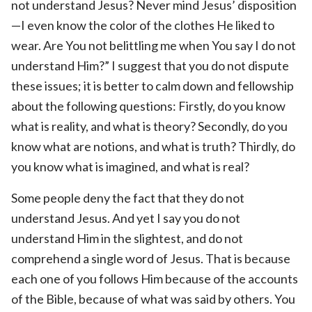
not understand Jesus? Never mind Jesus’ disposition
—I even know the color of the clothes He liked to
wear. Are You not belittling me when You say I do not
understand Him?” I suggest that you do not dispute
these issues; it is better to calm down and fellowship
about the following questions: Firstly, do you know
what is reality, and what is theory? Secondly, do you
know what are notions, and what is truth? Thirdly, do
you know what is imagined, and what is real?
Some people deny the fact that they do not
understand Jesus. And yet I say you do not
understand Him in the slightest, and do not
comprehend a single word of Jesus. That is because
each one of you follows Him because of the accounts
of the Bible, because of what was said by others. You