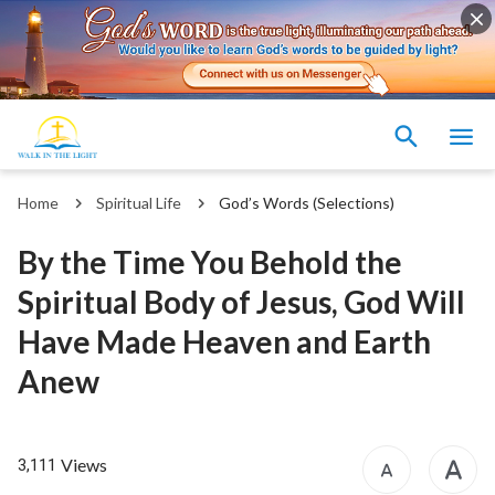
Home
Spiritual Life
God’s Words (Selections)
By the Time You Behold the
Spiritual Body of Jesus, God Will
Have Made Heaven and Earth
Anew
Views
3,111