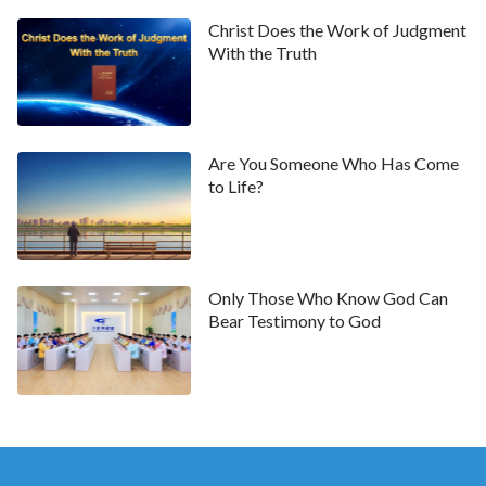
of the Messiah while opposing the essence of the
Christ Does the Work of Judgment
Messiah by any means possible. These Pharisees in
With the Truth
essence were stubborn, arrogant, and did not obey
the truth. The principle of their belief in God was: No
matter how profound Your preaching, no matter how
Are You Someone Who Has Come
high Your authority, You are not Christ unless You are
to Life?
called the Messiah. Are these views not
preposterous and ridiculous? I will ask you further: Is
it not extremely easy for you to commit the mistakes
Only Those Who Know God Can
of the earliest Pharisees, given that you have not the
Bear Testimony to God
slightest understanding of Jesus? Are you able to
discern the way of truth? Can you truly guarantee
that you will not oppose Christ? Are you able to follow
the work of the Holy Spirit
? If you do not know
whether you will oppose Christ, then I say that you