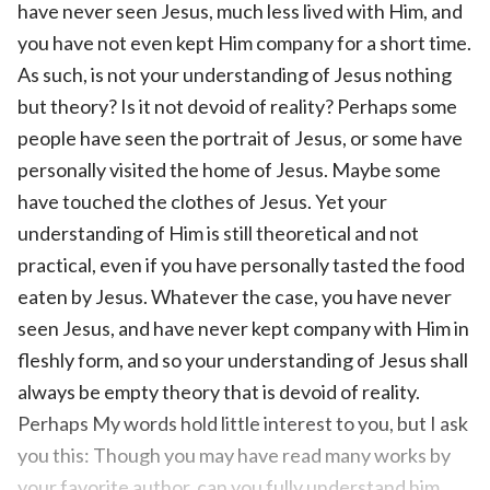
have never seen Jesus, much less lived with Him, and
you have not even kept Him company for a short time.
As such, is not your understanding of Jesus nothing
but theory? Is it not devoid of reality? Perhaps some
people have seen the portrait of Jesus, or some have
personally visited the home of Jesus. Maybe some
have touched the clothes of Jesus. Yet your
understanding of Him is still theoretical and not
practical, even if you have personally tasted the food
eaten by Jesus. Whatever the case, you have never
seen Jesus, and have never kept company with Him in
fleshly form, and so your understanding of Jesus shall
always be empty theory that is devoid of reality.
Perhaps My words hold little interest to you, but I ask
you this: Though you may have read many works by
your favorite author, can you fully understand him