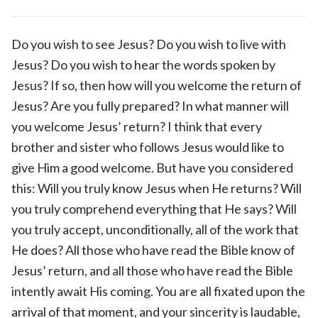
Do you wish to see Jesus? Do you wish to live with
Jesus? Do you wish to hear the words spoken by
Jesus? If so, then how will you welcome the return of
Jesus? Are you fully prepared? In what manner will
you welcome Jesus’ return? I think that every
brother and sister who follows Jesus would like to
give Him a good welcome. But have you considered
this: Will you truly know Jesus when He returns? Will
you truly comprehend everything that He says? Will
you truly accept, unconditionally, all of the work that
He does? All those who have read the Bible know of
Jesus’ return, and all those who have read the Bible
intently await His coming. You are all fixated upon the
arrival of that moment, and your sincerity is laudable,