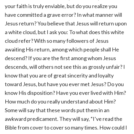
your faith is truly enviable, but do you realize you
have committed a grave error? In what manner will
Jesus return? You believe that Jesus will return upon
a white cloud, but I ask you: To what does this white
cloud refer? With so many followers of Jesus
awaiting His return, among which people shall He
descend? If you are the first among whom Jesus
descends, will others not see this as grossly unfair? I
know that you are of great sincerity and loyalty
toward Jesus, but have you ever met Jesus? Do you
know His disposition? Have you ever lived with Him?
How much do you really understand about Him?
Some will say that these words put them in an
awkward predicament. They will say, “I’ve read the
Bible from cover to cover so many times. How could I