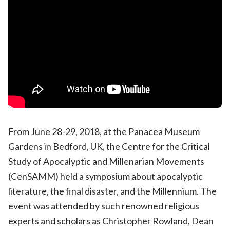
From June 28-29, 2018, at the Panacea Museum
Gardens in Bedford, UK, the Centre for the Critical
Study of Apocalyptic and Millenarian Movements
(CenSAMM) held a symposium about apocalyptic
literature, the final disaster, and the Millennium. The
event was attended by such renowned religious
experts and scholars as Christopher Rowland, Dean