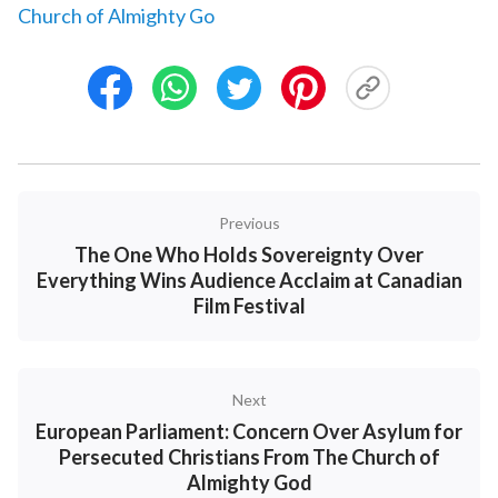
Church of Almighty Go
Previous
The One Who Holds Sovereignty Over
Everything Wins Audience Acclaim at Canadian
Film Festival
Next
European Parliament: Concern Over Asylum for
Persecuted Christians From The Church of
Almighty God