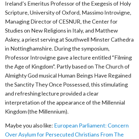
Ireland’s Emeritus Professor of the Exegesis of Holy
Scripture, University of Oxford, Massimo Introvigne,
Managing Director of CESNUR, the Center for
Studies on New Religions in Italy, and Matthew
Askey, a priest serving at Southwell Minster Cathedra
in Nottinghamshire. During the symposium,
Professor Introvigne gave a lecture entitled “Filming
the Age of Kingdom”. Partly based on The Church of
Almighty God musical Human Beings Have Regained
the Sanctity They Once Possessed, this stimulating
and refreshing lecture provided a clear
interpretation of the appearance of the Millennial
Kingdom (the Millennium).
Maybe you also like:
European Parliament: Concern
Over Asylum for Persecuted Christians From The