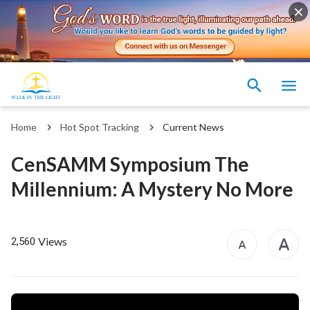
Home
Hot Spot Tracking
Current News
CenSAMM Symposium The
Millennium: A Mystery No More
Views
2,560