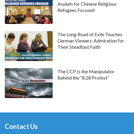
Asylum for Chinese Religious
Refugees Focused
The Long Road of Exile Touches
German Viewers: Admiration for
Their Steadfast Faith
The CCP Is the Manipulator
Behind the “8.28 Protest”
Contact Us