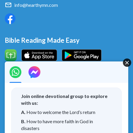
info@hearthymn.com
Bible Reading Made Easy
Concerning the Lord’s Return
God’s kingdom has come upon the world! Do you want to
enter it?
Join online devotional group to explore
with us:
I have read and agree to the
Privacy Policy.
A.
How to welcome the Lord’s return
B.
How to have more faith in God in
Connect with us on Messenger
disasters