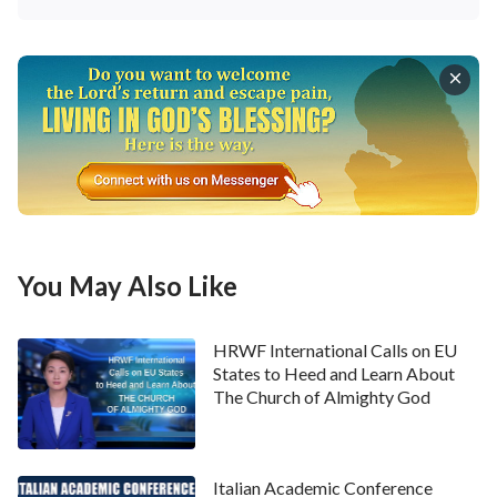
You May Also Like
HRWF International Calls on EU
States to Heed and Learn About
The Church of Almighty God
Italian Academic Conference