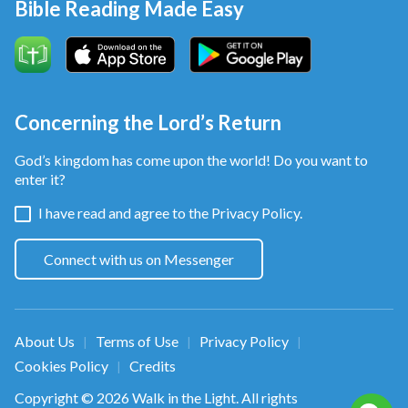
Bible Reading Made Easy
Concerning the Lord’s Return
God’s kingdom has come upon the world! Do you want to
enter it?
I have read and agree to the
Privacy Policy.
Connect with us on Messenger
About Us
Terms of Use
Privacy Policy
|
|
|
Cookies Policy
Credits
|
Copyright © 2026
Walk in the Light
. All rights