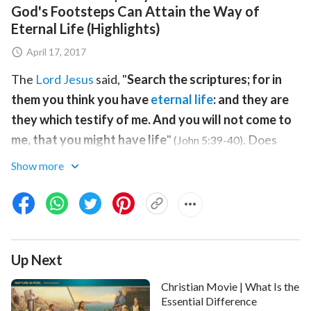
God's Footsteps Can Attain the Way of
Eternal Life (Highlights)
April 17, 2017
The
Lord Jesus
said, "
Search the scriptures; for in
them you think you have
eternal life
: and they are
they which testify of me. And you will not come to
me, that you might have life
"
. Does
(John 5:39-40)
only the Bible have eternal life, or can you attain
Show more
eternal life through God? How does
Christ
of
the last
days
bestow eternal life upon man? This video will
give you all the answers.
Up Next
Christian Movie | What Is the
Essential Difference