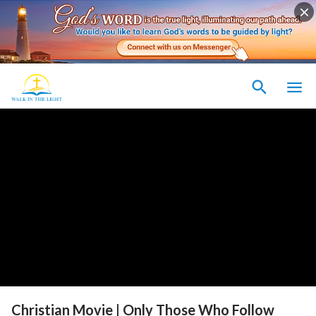
Christian Movie | Only Those Who Follow