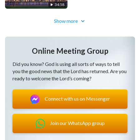
34:58
Show more
Online Meeting Group
Did you know? God is using all sorts of ways to tell
you the good news that the Lord has returned. Are you
ready to welcome the Lord’s coming?
Connect with us on Messenger
Join our WhatsApp group