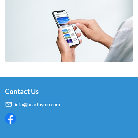
Contact Us
info@hearthymn.com