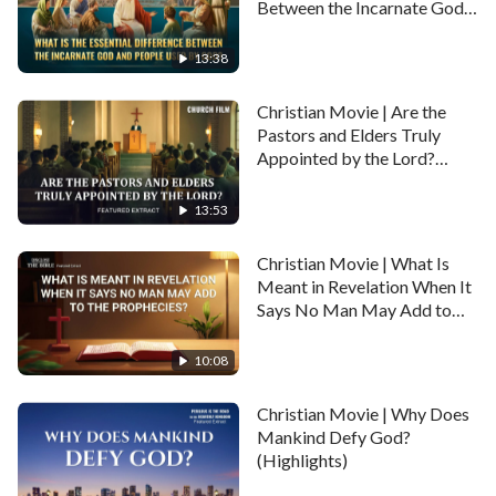
Between the Incarnate God
and People Used by God?
(Highlights)
13:38
Christian Movie | Are the
Pastors and Elders Truly
Appointed by the Lord?
(Highlights)
13:53
Christian Movie | What Is
Meant in Revelation When It
Says No Man May Add to
the Prophecies? (Highlights)
10:08
Christian Movie | Why Does
Mankind Defy God?
(Highlights)