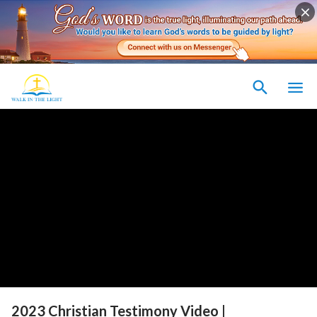
2023 Christian Testimony Video |