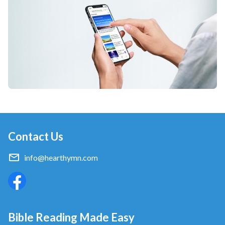
Contact Us
info@hearthymn.com
Bible Reading Made Easy