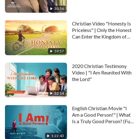
30:56
Christian Video "Honesty Is
Priceless" | Only the Honest
Can Enter the Kingdom of
Heaven
59:57
2020 Christian Testimony
Video | "I Am Reunited With
the Lord"
32:14
English Christian Movie "I
Am a Good Person!" | What
Is a Truly Good Person? (Full
Movie)
1:22:43