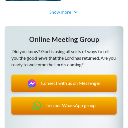
Show more
Online Meeting Group
Did you know? God is using all sorts of ways to tell
you the good news that the Lord has returned. Are you
ready to welcome the Lord’s coming?
Connect with us on Messenger
Join our WhatsApp group