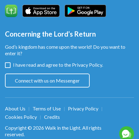
Concerning the Lord’s Return
God’s kingdom has come upon the world! Do you want to
enter it?
I have read and agree to the
Privacy Policy.
Connect with us on Messenger
About Us
Terms of Use
Privacy Policy
|
|
|
Cookies Policy
Credits
|
Copyright © 2026
Walk in the Light
. All rights
reserved.