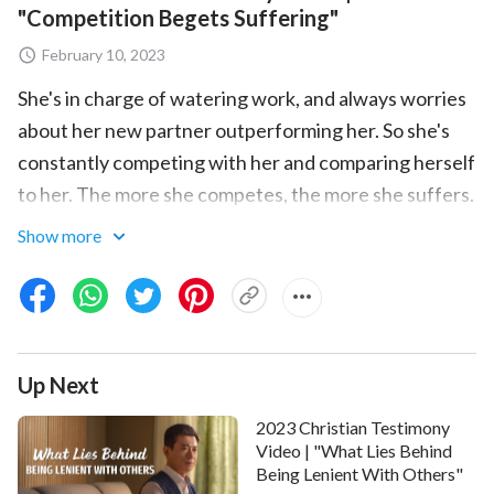
"Competition Begets Suffering"
February 10, 2023
She's in charge of watering work, and always worries
about her new partner outperforming her. So she's
constantly competing with her and comparing herself
to her. The more she competes, the more she suffers.
She can't help but wonder: What corrupt disposition
Show more
leads her to compete and want to win? How does she
seek the truth to resolve her corruption? Please
watch the video to find out.
Up Next
2023 Christian Testimony
Video | "What Lies Behind
Being Lenient With Others"