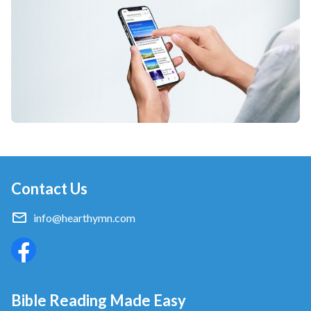
Contact Us
info@hearthymn.com
Bible Reading Made Easy