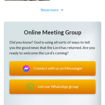
Are they truly qualified to enter
the kingdom of God
?
Show more
Some of the material is from:
Vidsplay.com
Online Meeting Group
Did you know? God is using all sorts of ways to tell
you the good news that the Lord has returned. Are you
ready to welcome the Lord’s coming?
Connect with us on Messenger
Join our WhatsApp group