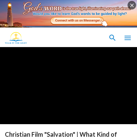
Christian Film "Salvation" | What Kind of