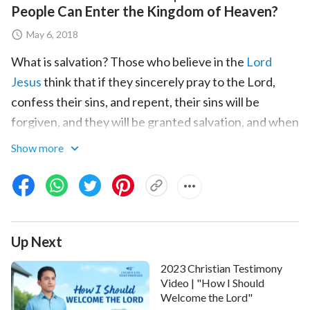
People Can Enter the Kingdom of Heaven?
May 6, 2018
What is salvation? Those who believe in the
Lord
Jesus
think that if they sincerely pray to the Lord,
confess their sins, and repent, their sins will be
forgiven, and they will be granted salvation, and when
the Lord comes, they will be directly raised into the
Show more
kingdom of heaven. But is salvation really that simple?
The hero of the film, Xu Zhiqian, has believed in God
for many years, passionately expends for God, and
forsook everything to perform his duties. For this, he
Up Next
was arrested and tortured by the Chinese Communist
2023 Christian Testimony
Party. After he was released from prison, he
Video | "How I Should
continued to perform his duties, gained some
Welcome the Lord"