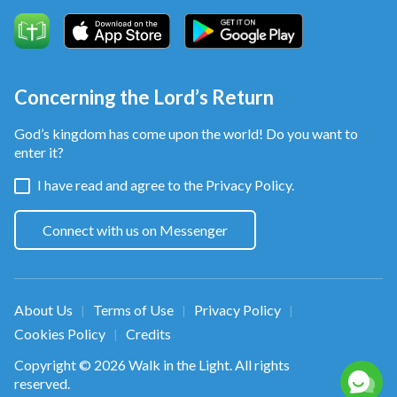
Concerning the Lord’s Return
God’s kingdom has come upon the world! Do you want to
enter it?
I have read and agree to the
Privacy Policy.
Connect with us on Messenger
About Us
Terms of Use
Privacy Policy
|
|
|
Cookies Policy
Credits
|
Copyright © 2026
Walk in the Light
. All rights
reserved.