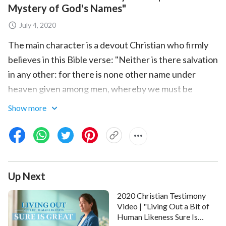
Mystery of God's Names"
July 4, 2020
The main character is a devout Christian who firmly
believes in this Bible verse: "Neither is there salvation
in any other: for there is none other name under
heaven given among men, whereby we must be
saved"
. He thinks that as long as he always
(Acts 4:12)
Show more
upholds the name of the
Lord Jesus
, he can be taken
up into the kingdom of heaven when the Lord comes.
Out of the blue one day, his wife tells him that God
has taken on a new name in
the last days
, and he's
Up Next
thrown into confusion. Before long, he discovers in
the Scripture that in the Old Testament, God's name
2020 Christian Testimony
is "Jehovah," while in the New Testament, His name is
Video | "Living Out a Bit of
Human Likeness Sure Is
"Jesus." God's name really can change! He begins