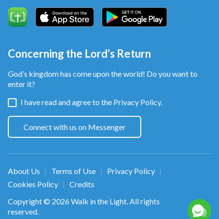
Concerning the Lord’s Return
God’s kingdom has come upon the world! Do you want to
enter it?
I have read and agree to the
Privacy Policy.
Connect with us on Messenger
About Us
Terms of Use
Privacy Policy
|
|
|
Cookies Policy
Credits
|
Copyright © 2026
Walk in the Light
. All rights
reserved.