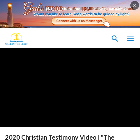
2020 Christian Testimony Video | "The