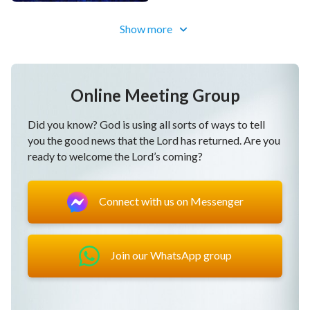
Dubbed)
Show more
Online Meeting Group
Did you know? God is using all sorts of ways to tell
you the good news that the Lord has returned. Are you
ready to welcome the Lord’s coming?
Connect with us on Messenger
Join our WhatsApp group