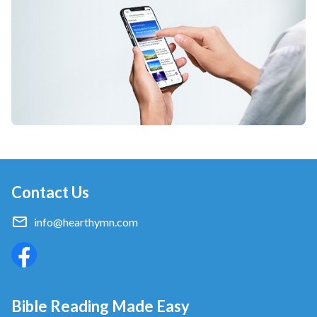
Contact Us
info@hearthymn.com
Bible Reading Made Easy