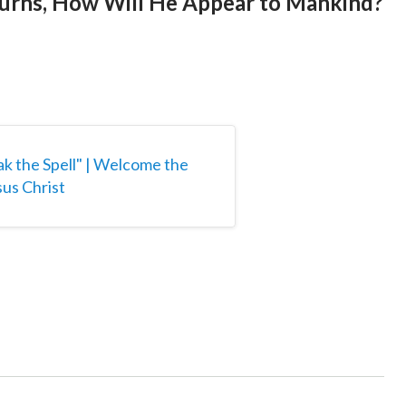
turns, How Will He Appear to Mankind?
ak the Spell" | Welcome the
us Christ