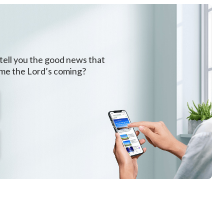
 tell you the good news that
ome the Lord’s coming?