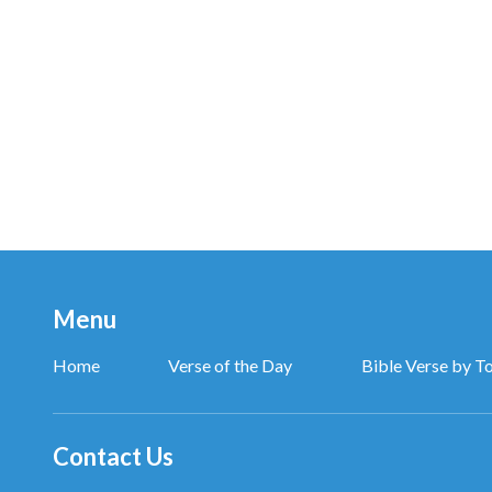
Menu
Home
Verse of the Day
Bible Verse by T
Contact Us