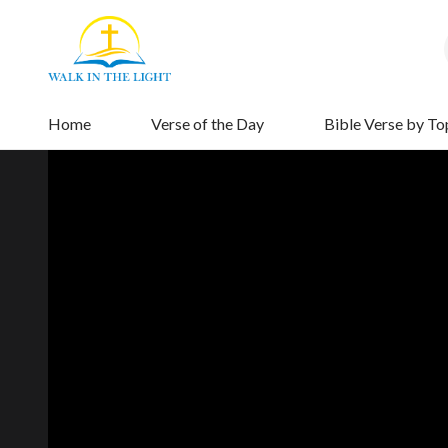
Home
Verse of the Day
Bible Verse by To