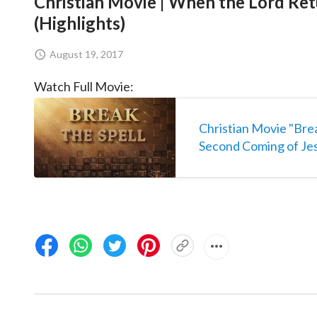
Christian Movie | When the Lord Re
(Highlights)
August 19, 2017
Watch Full Movie:
Christian Movie "Bre
Second Coming of Jes