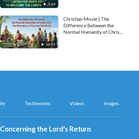
7:14
Christian Movie | The
Difference Between the
Normal Humanity of Christ
and the Humanity of
16:53
Corrupt Mankind
(Highlights)
ife
Testimonies
Videos
Images
Concerning the Lord’s Return