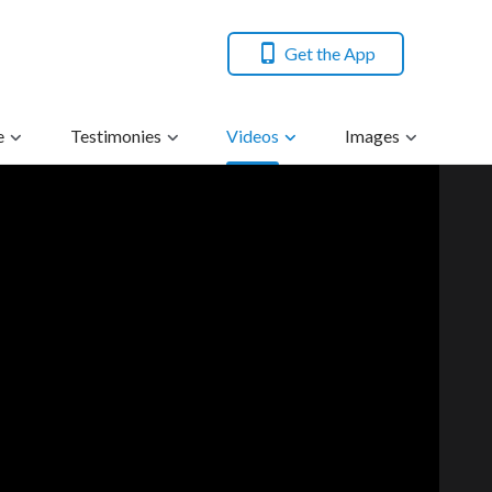
Get the App
e
Testimonies
Videos
Images