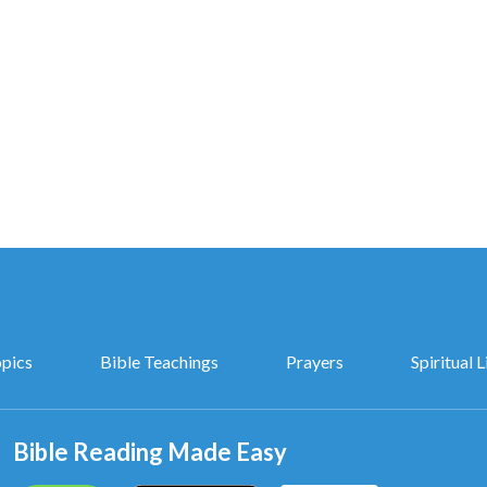
opics
Bible Teachings
Prayers
Spiritual L
Bible Reading Made Easy