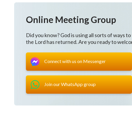
Online Meeting Group
Did you know? God is using all sorts of ways to
the Lord has returned. Are you ready to welc
Connect with us on Messenger
Join our WhatsApp group