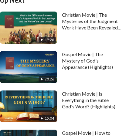
Up Next
Christian Movie | The
Mysteries of the Judgment
Work Have Been Revealed
(Highlights)
19:26
Gospel Movie | The
Mystery of God's
Appearance (Highlights)
20:26
Christian Movie | Is
Everything in the Bible
God's Word? (Highlights)
15:04
Gospel Movie | How to