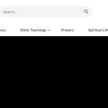
pics
Bible Teachings
Prayers
Spiritual Lif