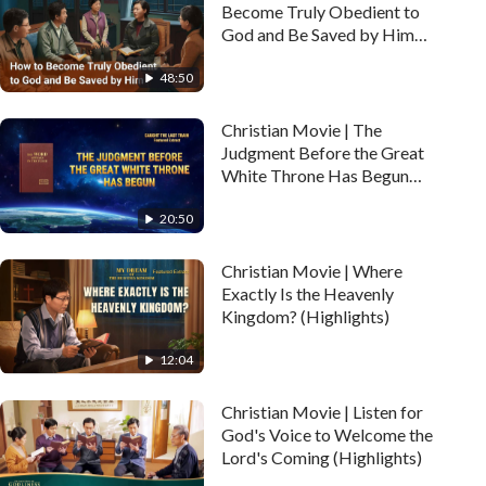
Become Truly Obedient to
God and Be Saved by Him
(Highlights)
48:50
Christian Movie | The
Judgment Before the Great
White Throne Has Begun
(Highlights)
20:50
Christian Movie | Where
Exactly Is the Heavenly
Kingdom? (Highlights)
12:04
Christian Movie | Listen for
God's Voice to Welcome the
Lord's Coming (Highlights)