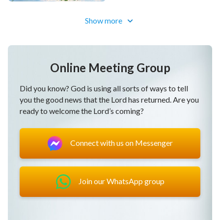
Show more
Online Meeting Group
Did you know? God is using all sorts of ways to tell
you the good news that the Lord has returned. Are you
ready to welcome the Lord’s coming?
Connect with us on Messenger
Join our WhatsApp group