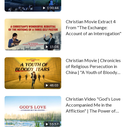
1:00:44
Christian Movie Extract 4
From "The Exchange:
Account of an Interrogation"
15:04
Christian Movie | Chronicles
of Religious Persecution in
China | "A Youth of Bloody
Tears"
48:03
Christian Video "God's Love
Accompanied Me in the
Affliction" | The Power of
God's Word
55:57