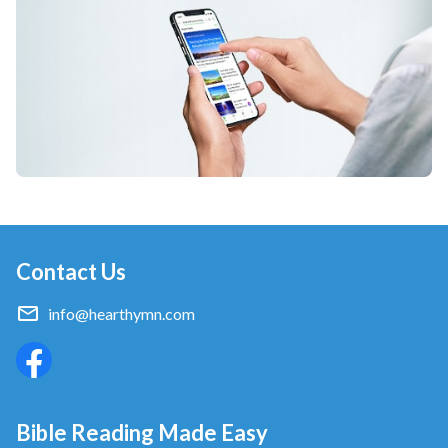
Contact Us
info@hearthymn.com
Bible Reading Made Easy