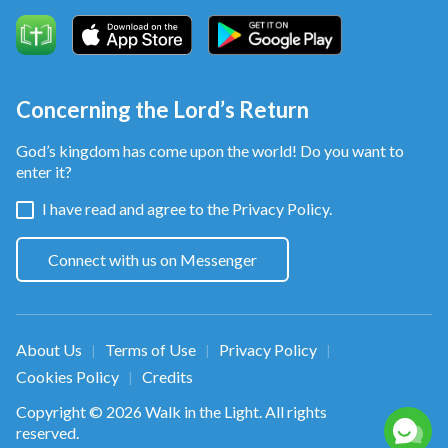
Concerning the Lord’s Return
God’s kingdom has come upon the world! Do you want to
enter it?
I have read and agree to the
Privacy Policy.
Connect with us on Messenger
About Us
Terms of Use
Privacy Policy
|
|
|
Cookies Policy
Credits
|
Copyright © 2026
Walk in the Light
. All rights
reserved.