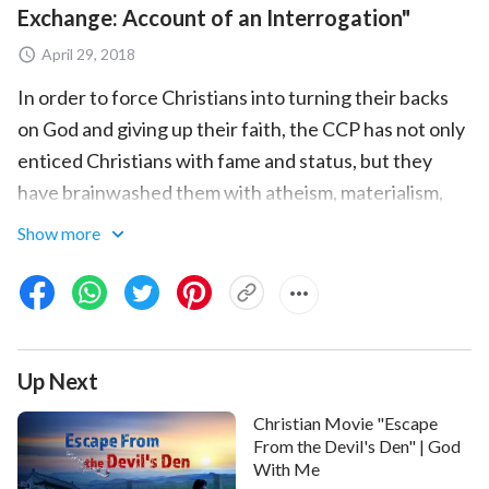
Exchange: Account of an Interrogation"
April 29, 2018
In order to force Christians into turning their backs
on God and giving up their faith, the CCP has not only
enticed Christians with fame and status, but they
have brainwashed them with atheism, materialism,
evolutionism, and scientific knowledge. So how have
Show more
Christians responded to the CCP's brainwashing and
conversion? Why do they so obstinately continue to
pursue the path of believing in God and following
God? This wonderful short video has been prepared
Up Next
for you to answer these questions.
Christian Movie "Escape
From the Devil's Den" | God
With Me