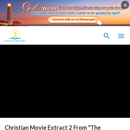
Christian Movie Extract 2 From "The