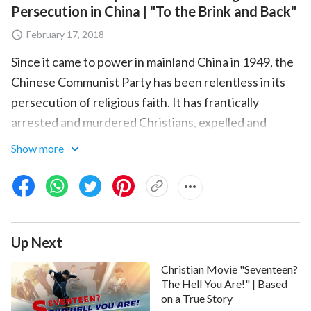
Persecution in China | "To the Brink and Back"
February 17, 2018
Since it came to power in mainland China in 1949, the
Chinese Communist Party has been relentless in its
persecution of religious faith. It has frantically
arrested and murdered Christians, expelled and
abused missionaries operating in China, confiscated
Show more
and destroyed countless copies of the Bible, sealed
up and demolished church buildings, and vainly
attempted to eradicate all house churches.
This documentary is a recounting of the true
Up Next
experience of persecution at the hands of the
Christian Movie "Seventeen?
Chinese Communist Party suffered by Chen
The Hell You Are!" | Based
Wenzhong, a Chinese Christian. Chen Wenzhong was
on a True Story