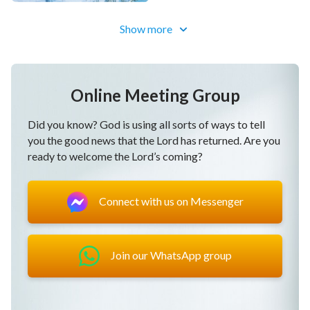
Show more
Online Meeting Group
Did you know? God is using all sorts of ways to tell
you the good news that the Lord has returned. Are you
ready to welcome the Lord’s coming?
Connect with us on Messenger
Join our WhatsApp group