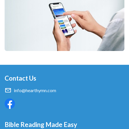
Contact Us
info@hearthymn.com
Bible Reading Made Easy