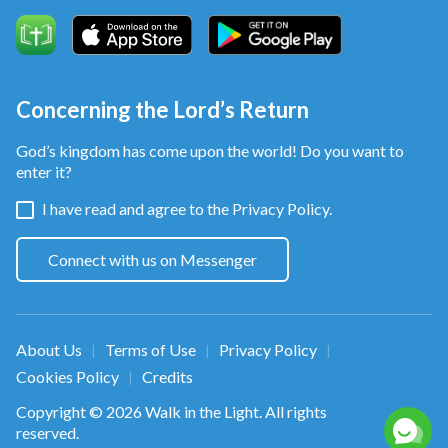
Concerning the Lord’s Return
God’s kingdom has come upon the world! Do you want to
enter it?
I have read and agree to the
Privacy Policy.
Connect with us on Messenger
About Us
Terms of Use
Privacy Policy
|
|
|
Cookies Policy
Credits
|
Copyright © 2026
Walk in the Light
. All rights
reserved.