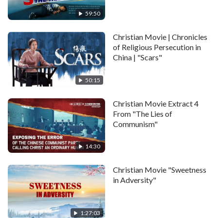
successful in his career and had a beautiful and happy
59:50
family, but because he believed in God and performed
his duty, he became wanted by the CCP. He was
Christian Movie | Chronicles
forced to leave home and was on the run for over ten
of Religious Persecution in
China | "Scars"
years. In order to learn of his whereabouts, the CCP
police constantly monitored, threatened, and
50:15
intimidated his family, and wouldn't even spare his
young son, Xiaoyu. In the end, they forced Xiaoyu
Christian Movie Extract 4
From "The Lies of
onto the path of no return.
Communism"
Some of the material is from: Wow!視覺特效Show一
14:30
手!影片素材上傳區!
Christian Movie "Sweetness
https://www.youtube.com/channel/UCo2WsnnMMdo
in Adversity"
1:27:03