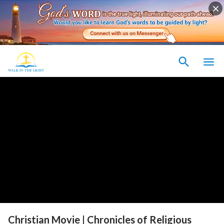
Christian Movie | Chronicles of Religious