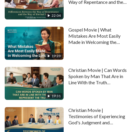
Way of Repentance and the
Way of Eternal Life
Full movie:
Gospel Movie: My Dream of the Heavenly
(Highlights)
22:04
Kingdom
Gospel Movie | What
Mistakes Are Most Easily
Made in Welcoming the
Lord? (Highlights)
19:23
Christian Movie | Can Words
Spoken by Man That Are in
Line With the Truth
Represent the Truth?
(Highlights)
19:31
Christian Movie |
Testimonies of Experiencing
God's Judgment and
Chastisement of the Last