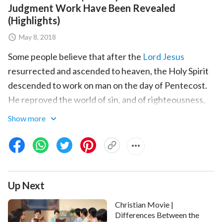
Judgment Work Have Been Revealed
(Highlights)
May 8, 2018
Some people believe that after the
Lord Jesus
resurrected and ascended to heaven, the Holy Spirit
descended to work on man on the day of Pentecost.
He reproved the world of sin, and of righteousness,
and of judgment. When we receive
the work of the
Show more
Holy Spirit
and repent to the Lord for our sins, we are
experiencing the Lord's judgment. The work done by
the Holy Spirit on the day of Pentecost should be the
judgment work of God in
the last days
. Are we correct
Up Next
in the way we receive it? What is the difference
between the work of the Lord Jesus and the
Christian Movie |
judgment work of Almighty God in the last days?
Differences Between the