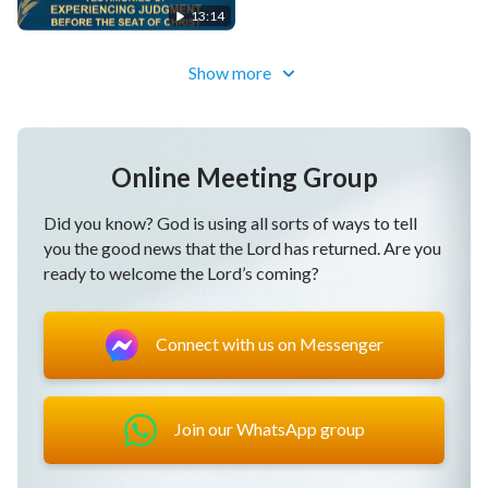
Days (Highlights)
13:14
Show more
Online Meeting Group
Did you know? God is using all sorts of ways to tell
you the good news that the Lord has returned. Are you
ready to welcome the Lord’s coming?
Connect with us on Messenger
Join our WhatsApp group