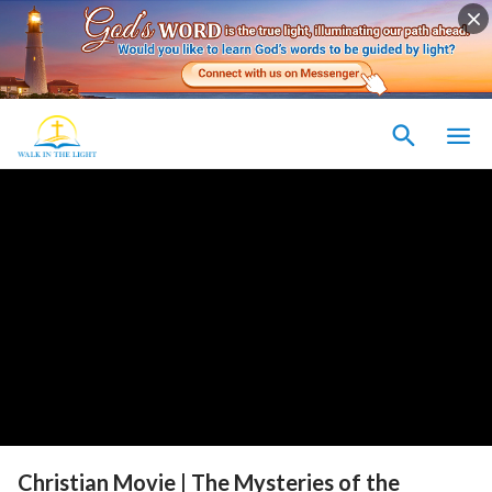
Christian Movie | The Mysteries of the