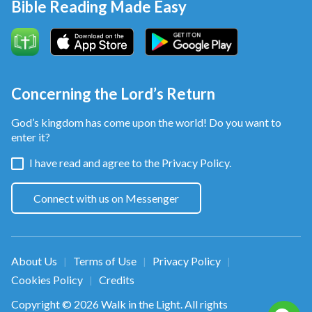
Bible Reading Made Easy
Concerning the Lord’s Return
God’s kingdom has come upon the world! Do you want to
enter it?
I have read and agree to the
Privacy Policy.
Connect with us on Messenger
About Us
Terms of Use
Privacy Policy
|
|
|
Cookies Policy
Credits
|
Copyright © 2026
Walk in the Light
. All rights