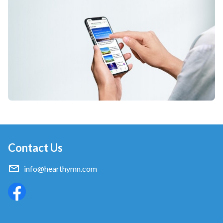
Contact Us
info@hearthymn.com