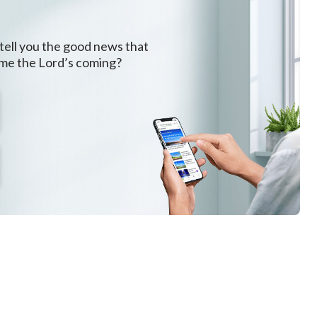
 tell you the good news that
ome the Lord’s coming?