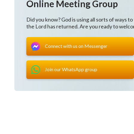
Online Meeting Group
who expresses truth to all mankind.
Did you know? God is using all sorts of ways to
Thanks and praise to Almighty God,
the Lord has returned. Are you ready to welc
we have a way to change,
Connect with us on Messenger
and our vague faith subsides.
We sing praise, oh.
Join our WhatsApp group
II
We closely follow God, kingdom training we accept.
God’s judgments are like a sword,
disclosing thoughts that we have.