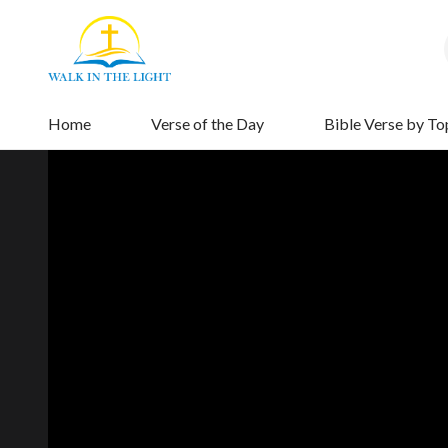
Home
Verse of the Day
Bible Verse by To