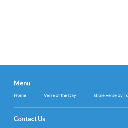
Arrogance, selfishness, and falseness are not conce
Only then I see my truth. Ashamed I fall to God, rev
Thanks and praise (oh, thanks to God) to Almighty 
who expresses truth to all mankind.
Thanks and praise to Almighty God,
we’re face to face with God,
Menu
and in His joy we rejoice.
Home
Verse of the Day
Bible Verse by T
Thanks and praise (thanks and praise) to Almighty 
You are holy, You are righteous, oh.
Contact Us
My desire is to practice truth (practice truth),