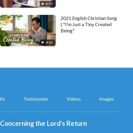
6:55
2021 English Christian Song
| "I'm Just a Tiny Created
Being"
4:30
ife
Testimonies
Videos
Images
Concerning the Lord’s Return