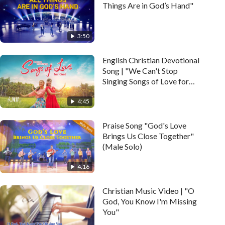
Things Are in God’s Hand"
3:50
English Christian Devotional
Song | "We Can't Stop
Singing Songs of Love for
God" (Music Video)
4:45
Praise Song "God's Love
Brings Us Close Together"
(Male Solo)
4:16
Christian Music Video | "O
God, You Know I'm Missing
You"