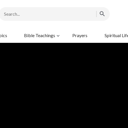
pics
Bible Teachings
Prayers
Spiritual Lif