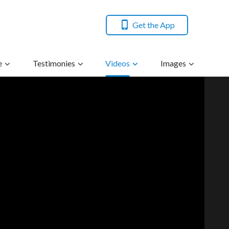
Get the App
e
Testimonies
Videos
Images