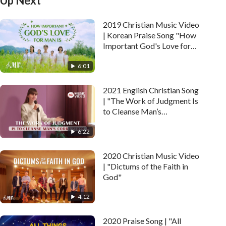
Up Next
2019 Christian Music Video
| Korean Praise Song "How
Important God's Love for
Man Is"
6:01
2021 English Christian Song
| "The Work of Judgment Is
to Cleanse Man’s
Corruption"
6:22
2020 Christian Music Video
| "Dictums of the Faith in
God"
4:12
2020 Praise Song | "All