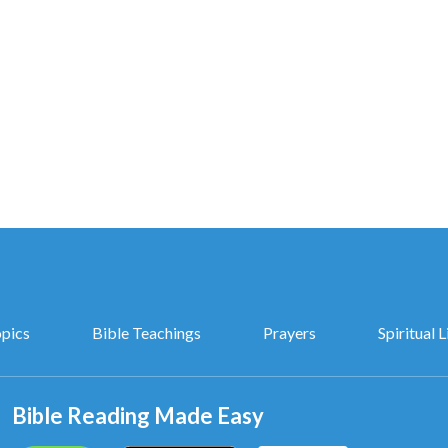
aled.
ealed.
God,
opics
Bible Teachings
Prayers
Spiritual L
God.
Bible Reading Made Easy