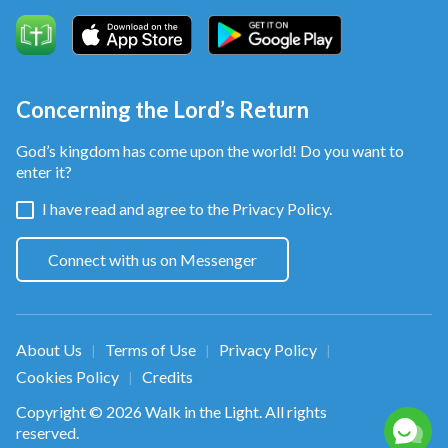
Concerning the Lord’s Return
God’s kingdom has come upon the world! Do you want to
enter it?
I have read and agree to the
Privacy Policy.
Connect with us on Messenger
About Us
Terms of Use
Privacy Policy
|
|
|
Cookies Policy
Credits
|
Copyright © 2026
Walk in the Light
. All rights
reserved.