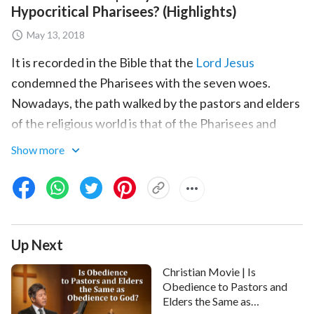
Hypocritical Pharisees? (Highlights)
May 13, 2018
It is recorded in the Bible that the
Lord Jesus
condemned the Pharisees with the seven woes.
Nowadays, the path walked by the pastors and elders
of the religious world is that of the Pharisees and
they similarly suffer God's detestation and rejection.
Show more
So why did the Lord Jesus condemn and curse the
Pharisees? It was primarily because they had a
hypocritical essence that defied God, because they
only paid attention to performing religious rituals and
Up Next
keeping rules, they only explained the rules and
doctrines in the Bible and did not put God's words
Christian Movie | Is
into practice or follow God's commandments
Obedience to Pastors and
Elders the Same as
whatsoever, and they even discarded God's