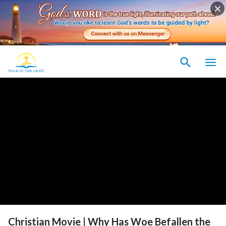
Christian Movie | Why Has Woe Befallen the