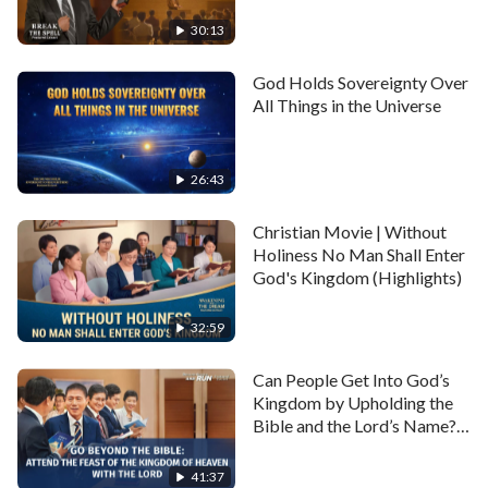
Obedience to God?
commandments. Everything they did completely ran
(Highlights)
30:13
counter to God's will and requirements. This was the
hypocritical essence of the Pharisees and it was the
God Holds Sovereignty Over
All Things in the Universe
primary reason for the Lord Jesus hating and cursing
them.
26:43
Full movie:
Christian Movie | Without
Holiness No Man Shall Enter
Full Christian Movie | "The City Will
God's Kingdom (Highlights)
Be Overthrown" | Babylon the
Great Is Falling in the Last Days
32:59
Can People Get Into God’s
Kingdom by Upholding the
Bible and the Lord’s Name?
(Highlights)
41:37