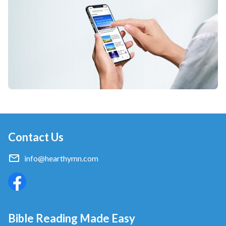
Contact Us
info@hearthymn.com
Bible Reading Made Easy