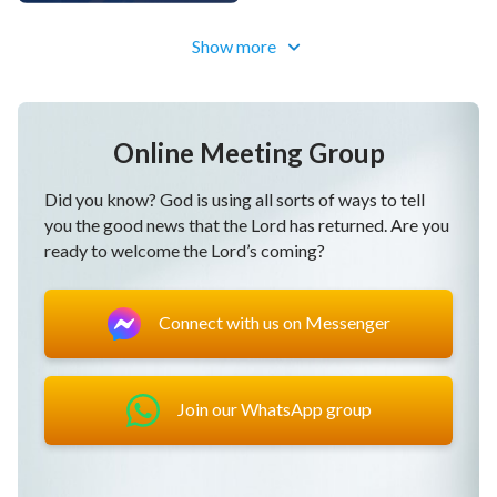
Show more
Online Meeting Group
Did you know? God is using all sorts of ways to tell
you the good news that the Lord has returned. Are you
ready to welcome the Lord’s coming?
Connect with us on Messenger
Join our WhatsApp group