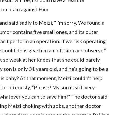
esult will be, I should have a heart of
complain against Him.
nd said sadly to Meizi, “I’m sorry. We found a
umor contains five small ones, and its outer
can’t perform an operation. If we risk operating
e could do is give him an infusion and observe.”
t so weak at her knees that she could barely
son is only 31 years old, and he’s going to be a
his baby? At that moment, Meizi couldn’t help
or piteously, “Please! My son is still very
o whatever you can to save him!” The doctor said
eeing Meizi choking with sobs, another doctor