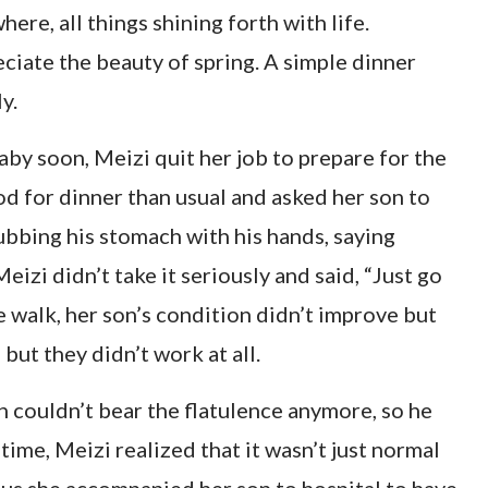
ere, all things shining forth with life.
ciate the beauty of spring. A simple dinner
y.
aby soon, Meizi quit her job to prepare for the
d for dinner than usual and asked her son to
ubbing his stomach with his hands, saying
eizi didn’t take it seriously and said, “Just go
the walk, her son’s condition didn’t improve but
but they didn’t work at all.
n couldn’t bear the flatulence anymore, so he
time, Meizi realized that it wasn’t just normal