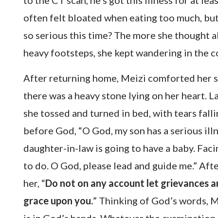
to the CT scan, he’s got this illness for at le
often felt bloated when eating too much, but 
so serious this time? The more she thought 
heavy footsteps, she kept wandering in the co
After returning home, Meizi comforted her so
there was a heavy stone lying on her heart. L
she tossed and turned in bed, with tears fall
before God, “O God, my son has a serious ill
daughter-in-law is going to have a baby. Faci
to do. O God, please lead and guide me.” Aft
her, “
Do not on any account let grievances ar
grace upon you.
” Thinking of God’s words, 