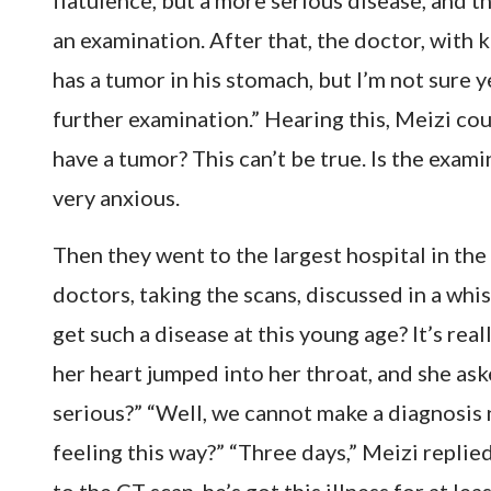
flatulence, but a more serious disease, and 
an examination. After that, the doctor, with k
has a tumor in his stomach, but I’m not sure ye
further examination.” Hearing this, Meizi co
have a tumor? This can’t be true. Is the exami
very anxious.
Then they went to the largest hospital in the 
doctors, taking the scans, discussed in a whi
get such a disease at this young age? It’s rea
her heart jumped into her throat, and she ask
serious?” “Well, we cannot make a diagnosis 
feeling this way?” “Three days,” Meizi replied