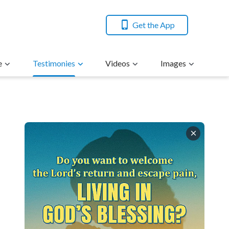
Get the App
e
Testimonies
Videos
Images