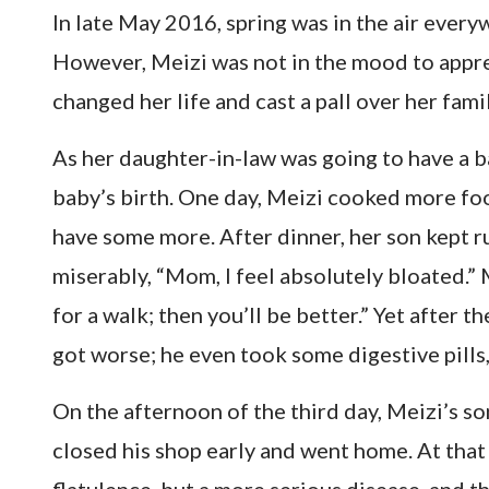
In late May 2016, spring was in the air everywh
However, Meizi was not in the mood to appre
changed her life and cast a pall over her famil
As her daughter-in-law was going to have a b
baby’s birth. One day, Meizi cooked more foo
have some more. After dinner, her son kept r
miserably, “Mom, I feel absolutely bloated.” M
for a walk; then you’ll be better.” Yet after 
got worse; he even took some digestive pills, 
On the afternoon of the third day, Meizi’s so
closed his shop early and went home. At that 