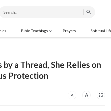
pics
Bible Teachings
Prayers
Spiritual Lif
 by a Thread, She Relies on
s Protection