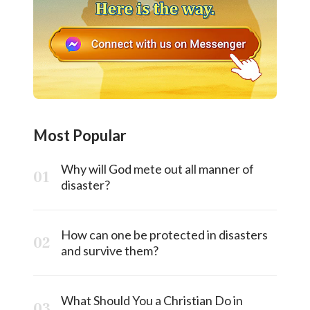
Most Popular
Why will God mete out all manner of
disaster?
How can one be protected in disasters
and survive them?
What Should You a Christian Do in