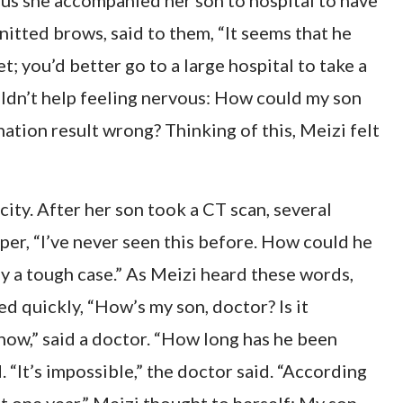
thus she accompanied her son to hospital to have
nitted brows, said to them, “It seems that he
t; you’d better go to a large hospital to take a
uldn’t help feeling nervous: How could my son
nation result wrong? Thinking of this, Meizi felt
city. After her son took a CT scan, several
sper, “I’ve never seen this before. How could he
lly a tough case.” As Meizi heard these words,
ed quickly, “How’s my son, doctor? Is it
now,” said a doctor. “How long has he been
. “It’s impossible,” the doctor said. “According