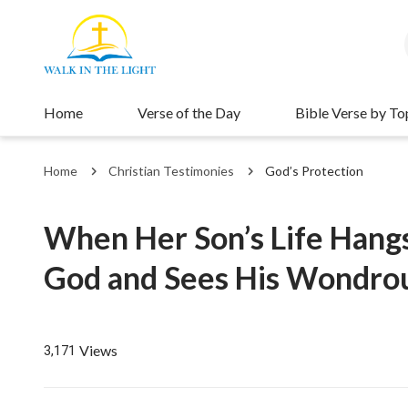
Home
Verse of the Day
Bible Verse by To
Home
Christian Testimonies
God’s Protection
When Her Son’s Life Hangs
God and Sees His Wondrou
Views
3,171