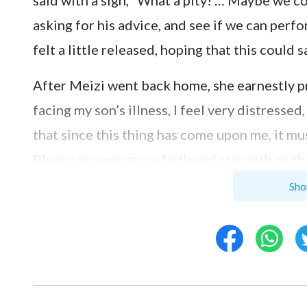
said with a sigh, “What a pity! … Maybe we co
asking for his advice, and see if we can perf
felt a little released, hoping that this could s
After Meizi went back home, she earnestly pr
facing my son’s illness, I feel very distresse
that since this thing has come upon me, it mus
Please give me more faith and strength so tha
prayed, her heart calmed down a lot. She tho
Sho
“Jehovah gave, and Jehovah has taken away;
Meizi thought: When encountering Satan’s tem
and had sore boils all over his body; no one 
However, Job had a God-revering heart; he did