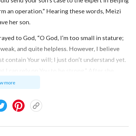
uld send your son’s case to the expert in Beijing
orm an operation.” Hearing these words, Meizi
ave her son.
ayed to God, “O God, I’m too small in stature;
d, weak, and quite helpless. However, I believe
t contain Your will; I just don’t understand yet.
t I can rely on You to be strong.” After she
ught of Job’s words when he was tried:
w more
 blessed be the name of Jehovah”
. Then
(Job 1:21)
ptation, Job lost all his property and children
could have withstood this kind of blow.
n’t resent or deny God, but still praised the