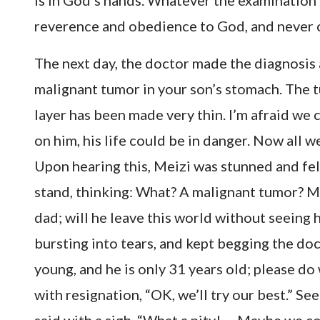
is in God’s hands. Whatever the examination r
reverence and obedience to God, and never 
The next day, the doctor made the diagnosis a
malignant tumor in your son’s stomach. The t
layer has been made very thin. I’m afraid we 
on him, his life could be in danger. Now all w
Upon hearing this, Meizi was stunned and fel
stand, thinking: What? A malignant tumor? My 
dad; will he leave this world without seeing 
bursting into tears, and kept begging the doct
young, and he is only 31 years old; please d
with resignation, “OK, we’ll try our best.” S