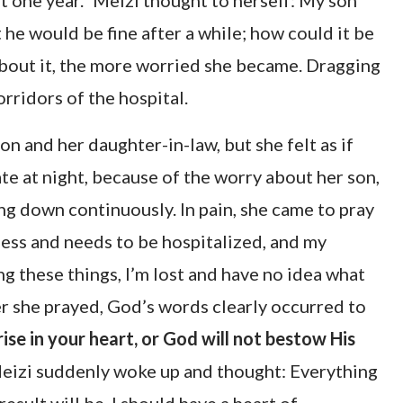
ast one year.” Meizi thought to herself: My son
he would be fine after a while; how could it be
about it, the more worried she became. Dragging
rridors of the hospital.
n and her daughter-in-law, but she felt as if
ate at night, because of the worry about her son,
ing down continuously. In pain, she came to pray
ness and needs to be hospitalized, and my
ng these things, I’m lost and have no idea what
er she prayed, God’s words clearly occurred to
ise in your heart, or God will not bestow His
Meizi suddenly woke up and thought: Everything