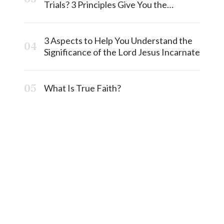
Trials? 3 Principles Give You the
Answermost
3 Aspects to Help You Understand the
Significance of the Lord Jesus Incarnate
What Is True Faith?