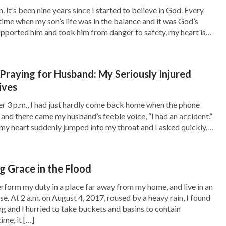
 It’s been nine years since I started to believe in God. Every
 time when my son’s life was in the balance and it was God’s
upported him and took him from danger to safety, my heart is
 again, “Your son’s tumor is really rare and
o God […]
ill be successful. You should be mentally
he thought: It seems that my son is doomed.
Praying for Husband: My Seriously Injured
ives
 to him, how could I go on living? Thinking of
r 3 p.m., I had just hardly come back home when the phone
. Ripples of desperation and helplessness
p and there came my husband’s feeble voice, “I had an accident.”
, and wept secretly for a long time. Afterward,
 my heart suddenly jumped into my throat and I asked quickly,
e you all right?” Before I […]
 possesses comes from the Creator and will
. This kind of person understands that the
 Grace in the Flood
ignty over man’s death, and that both life and
perform my duty in a place far away from my home, and live in an
use. At 2 a.m. on August 4, 2017, roused by a heavy rain, I found
ority.
” God’s words carry authority and power,
ng and I hurried to take buckets and basins to contain
alled the experience of a brother she had heard
ime, it […]