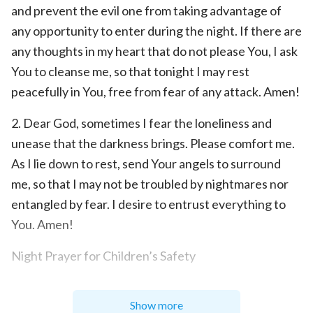
and prevent the evil one from taking advantage of
any opportunity to enter during the night. If there are
any thoughts in my heart that do not please You, I ask
You to cleanse me, so that tonight I may rest
peacefully in You, free from fear of any attack. Amen!
2. Dear God, sometimes I fear the loneliness and
unease that the darkness brings. Please comfort me.
As I lie down to rest, send Your angels to surround
me, so that I may not be troubled by nightmares nor
entangled by fear. I desire to entrust everything to
You. Amen!
Night Prayer for Children’s Safety
Children are a heritage from God. Though we love
Show more
and care for them, we cannot protect them at all