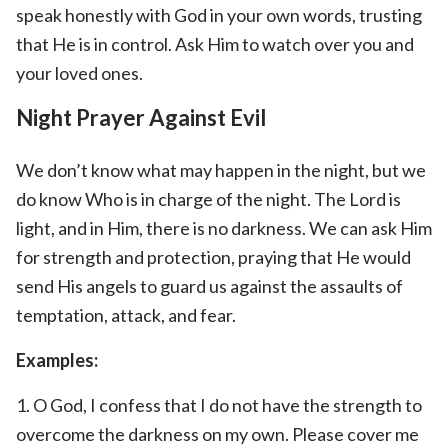
speak honestly with God in your own words, trusting
that He is in control. Ask Him to watch over you and
your loved ones.
Night Prayer Against Evil
We don’t know what may happen in the night, but we
do know Who is in charge of the night. The Lord is
light, and in Him, there is no darkness. We can ask Him
for strength and protection, praying that He would
send His angels to guard us against the assaults of
temptation, attack, and fear.
Examples:
1. O God, I confess that I do not have the strength to
overcome the darkness on my own. Please cover me