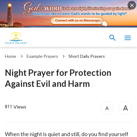
Home
Example Prayers
Short Daily Prayers
Night Prayer for Protection
Against Evil and Harm
Views
811
When the night is quiet and still, do you find yourself