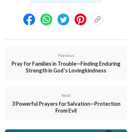
times. Only
God’s love
and authority can truly
safeguard their hearts and bodies. For parents,
praying for our children is our deepest trust in and
commitment of them to God.
Examples:
Previous
1. Lord, I place my dear child into Your hands. Please
Pray for Families in Trouble—Finding Enduring
watch over him tonight—let no fear startle him, and
Strength in God’s Lovingkindness
no disturbance trouble him. If he experienced any
anxiety or sorrow today, I pray that You would heal his
heart with Your love and let him fall asleep peacefully
Next
in You. Amen.
3 Powerful Prayers for Salvation—Protection
From Evil
2. Heavenly Father, I know I cannot always be with
my child, but You can. Please personally guard him
tonight—hold him as he drifts off to sleep, and let no