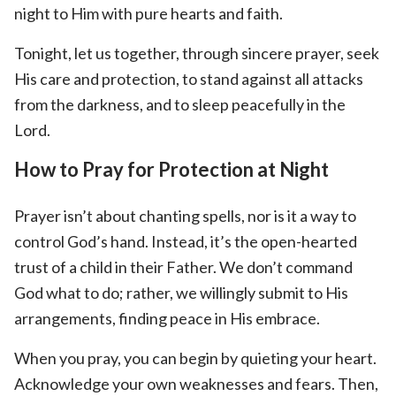
night to Him with pure hearts and faith.
Tonight, let us together, through sincere prayer, seek
His care and protection, to stand against all attacks
from the darkness, and to sleep peacefully in the
Lord.
How to Pray for Protection at Night
Prayer isn’t about chanting spells, nor is it a way to
control God’s hand. Instead, it’s the open-hearted
trust of a child in their Father. We don’t command
God what to do; rather, we willingly submit to His
arrangements, finding peace in His embrace.
When you pray, you can begin by quieting your heart.
Acknowledge your own weaknesses and fears. Then,