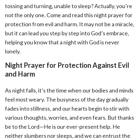
tossing and turning, unable to sleep? Actually, you’re
not the only one. Come and read this night prayer for
protection from evil and harm. It may not be a miracle,
but it can lead you step by step into God’s embrace,
helping you know that a night with God is never
lonely.
Night Prayer for Protection Against Evil
and Harm
As night falls, it’s the time when our bodies and minds
feel most weary. The busyness of the day gradually
fades into stillness, and our hearts begin to stir with
various thoughts, worries, and even fears. But thanks
be to the Lord—He is our ever-present help. He
neither slumbers nor sleeps, and we can entrust the