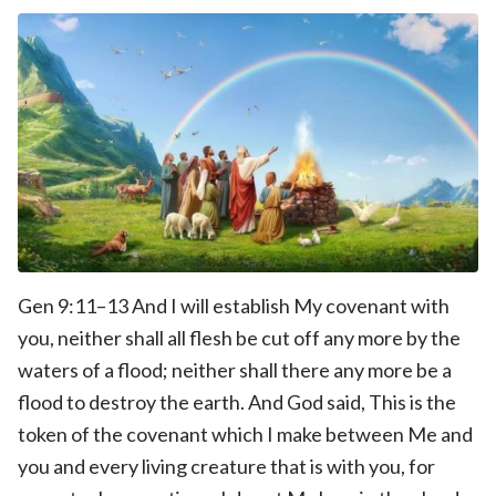
Gen 9:11–13 And I will establish My covenant with
you, neither shall all flesh be cut off any more by the
waters of a flood; neither shall there any more be a
flood to destroy the earth. And God said, This is the
token of the covenant which I make between Me and
you and every living creature that is with you, for