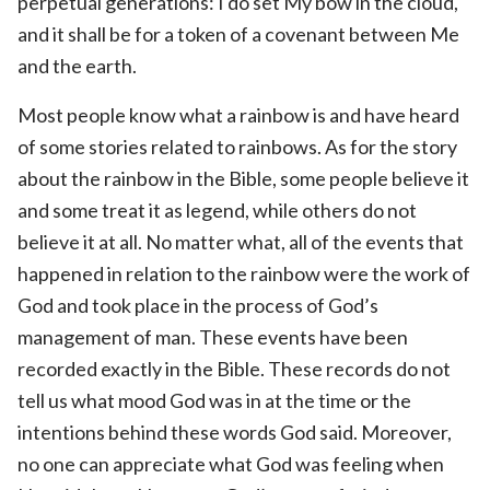
perpetual generations: I do set My bow in the cloud,
and it shall be for a token of a covenant between Me
and the earth.
Most people know what a rainbow is and have heard
of some stories related to rainbows. As for the story
about the rainbow in the Bible, some people believe it
and some treat it as legend, while others do not
believe it at all. No matter what, all of the events that
happened in relation to the rainbow were the work of
God and took place in the process of God’s
management of man. These events have been
recorded exactly in the Bible. These records do not
tell us what mood God was in at the time or the
intentions behind these words God said. Moreover,
no one can appreciate what God was feeling when