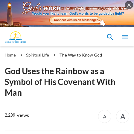
Home
Spiritual Life
The Way to Know God
God Uses the Rainbow as a
Symbol of His Covenant With
Man
Views
2,289