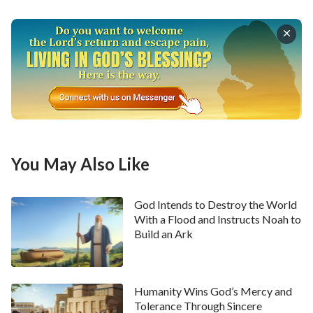
people that God had destroyed the world with a
flood, so that mankind would forever remember why
God would do such a thing.
Was the destruction of the world at that time
something God wanted? It was definitely not what
God wanted. We might be able to imagine a small part
of the pitiful sight of the earth after the destruction
You May Also Like
of the world, but we cannot come close to imagining
what the scene was like at the time in God’s eyes. We
God Intends to Destroy the World
can say that, whether it is the people of now or then,
With a Flood and Instructs Noah to
nobody is able to imagine or appreciate what God was
Build an Ark
feeling when He saw that scene, that image of the
world following its destruction by flood. God was
Humanity Wins God’s Mercy and
forced to do this by man’s disobedience, but the pain
Tolerance Through Sincere