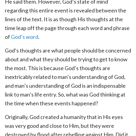
He said them. However, God’s state of mind
regarding this entire event is revealed between the
lines of the text. It is as though His thoughts at the
time leap off the page through each word and phrase
of
God’s word
.
God’s thoughts are what people should be concerned
about and what they should be trying to get to know
the most. This is because God’s thoughts are
inextricably related to man’s understanding of God,
and man’s understanding of God is an indispensable
link to man’s life entry. So, what was God thinking at
the time when these events happened?
Originally, God created a humanity that in His eyes
was very good and close to Him, but they were
destroyed by flood after rebelling against Him. Did it