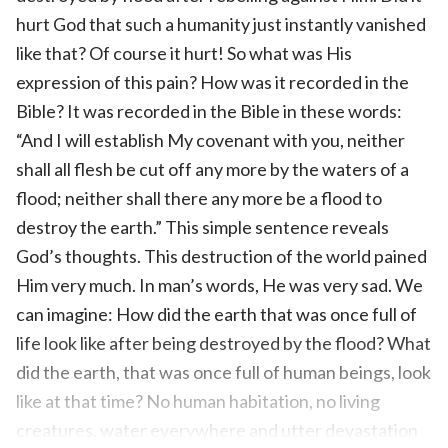
hurt God that such a humanity just instantly vanished
like that? Of course it hurt! So what was His
expression of this pain? How was it recorded in the
Bible? It was recorded in the Bible in these words:
“And I will establish My covenant with you, neither
shall all flesh be cut off any more by the waters of a
flood; neither shall there any more be a flood to
destroy the earth.” This simple sentence reveals
God’s thoughts. This destruction of the world pained
Him very much. In man’s words, He was very sad. We
can imagine: How did the earth that was once full of
life look like after being destroyed by the flood? What
did the earth, that was once full of human beings, look
like at that time? No human habitation, no living
creatures, water everywhere and utter devastation