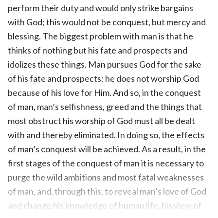
perform their duty and would only strike bargains
with God; this would not be conquest, but mercy and
blessing. The biggest problem with man is that he
thinks of nothing but his fate and prospects and
idolizes these things. Man pursues God for the sake
of his fate and prospects; he does not worship God
because of his love for Him. And so, in the conquest
of man, man’s selfishness, greed and the things that
most obstruct his worship of God must all be dealt
with and thereby eliminated. In doing so, the effects
of man’s conquest will be achieved. As a result, in the
first stages of the conquest of man it is necessary to
purge the wild ambitions and most fatal weaknesses
of man, and, through this, to reveal man’s love of God
and change his knowledge of human life, his view of