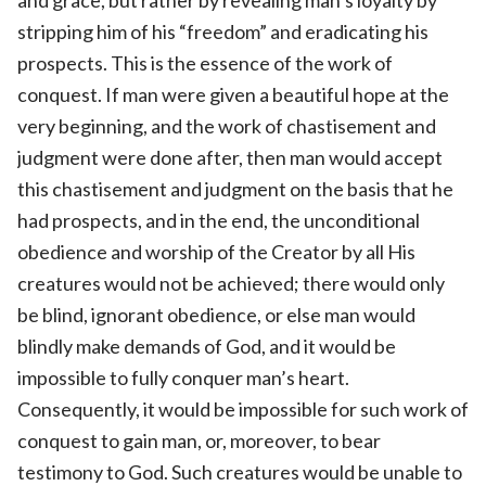
stripping him of his “freedom” and eradicating his
prospects. This is the essence of the work of
conquest. If man were given a beautiful hope at the
very beginning, and the work of chastisement and
judgment were done after, then man would accept
this chastisement and judgment on the basis that he
had prospects, and in the end, the unconditional
obedience and worship of the Creator by all His
creatures would not be achieved; there would only
be blind, ignorant obedience, or else man would
blindly make demands of God, and it would be
impossible to fully conquer man’s heart.
Consequently, it would be impossible for such work of
conquest to gain man, or, moreover, to bear
testimony to God. Such creatures would be unable to