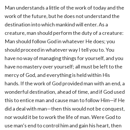
Man understands a little of the work of today and the
work of the future, but he does not understand the
destination into which mankind will enter. As a
creature, man should perform the duty of a creature:
Man should follow God in whatever He does; you
should proceed in whatever way I tell you to. You
have no way of managing things for yourself, and you
have no mastery over yourself; all must be left to the
mercy of God, and everything is held within His
hands. If the work of God provided man with an end, a
wonderful destination, ahead of time, and if God used
this to entice man and cause man to follow Him—if He
did a deal with man—then this would not be conquest,
nor would it be to work the life of man. Were God to
use man’s end to control him and gain his heart, then