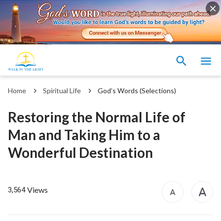
Home
Spiritual Life
God’s Words (Selections)
Restoring the Normal Life of
Man and Taking Him to a
Wonderful Destination
Views
3,564