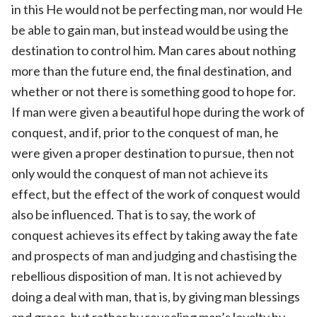
in this He would not be perfecting man, nor would He
be able to gain man, but instead would be using the
destination to control him. Man cares about nothing
more than the future end, the final destination, and
whether or not there is something good to hope for.
If man were given a beautiful hope during the work of
conquest, and if, prior to the conquest of man, he
were given a proper destination to pursue, then not
only would the conquest of man not achieve its
effect, but the effect of the work of conquest would
also be influenced. That is to say, the work of
conquest achieves its effect by taking away the fate
and prospects of man and judging and chastising the
rebellious disposition of man. It is not achieved by
doing a deal with man, that is, by giving man blessings
and grace, but rather by revealing man’s loyalty by